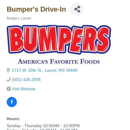
Bumper's Drive-In
Burgers
Laurel
Categories
1717 W. 10th St.
Laurel
MS
39440
(601) 426-2938
Visit Website
Hours:
Sunday - Thursday 10:00AM - 10:00PM