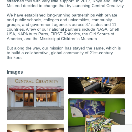
stretched thin with very little support. In 2017, Rhye and Jenny
McLeod decided to change that by launching Central Creativity.
We have established long-running partnerships with private
and public schools, colleges and universities, community
groups, and government agencies across 37 states and 11
countries. A few of our national partners include NASA, Shell
USA, NAPA Auto Parts, FIRST Robotics, the Girl Scouts of
America, and the Mississippi Children's Museum.
But along the way, our mission has stayed the same, which is
to build a collaborative, global community of 21st-century
thinkers.
Images