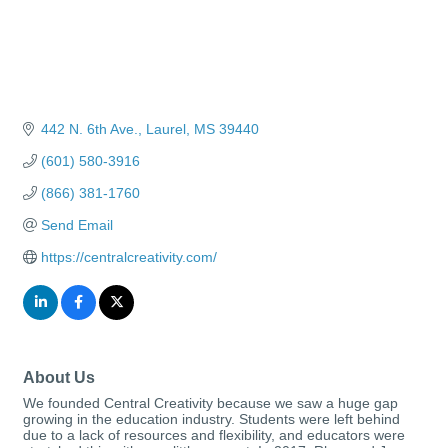
442 N. 6th Ave.
Laurel
MS
39440
(601) 580-3916
(866) 381-1760
Send Email
https://centralcreativity.com/
About Us
We founded Central Creativity because we saw a huge gap
growing in the education industry. Students were left behind
due to a lack of resources and flexibility, and educators were