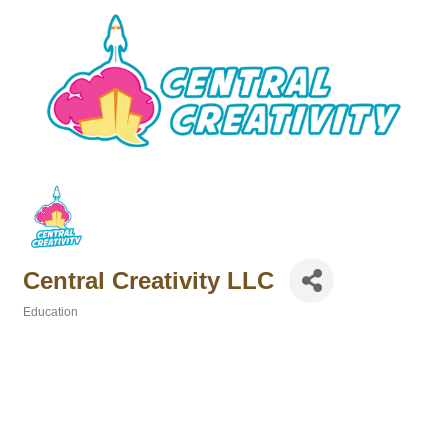
Central Creativity LLC
Education
Categories