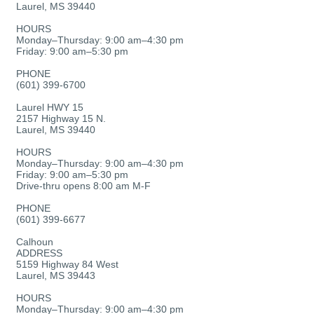
Laurel, MS 39440
HOURS
Monday–Thursday: 9:00 am–4:30 pm
Friday: 9:00 am–5:30 pm
PHONE
(601) 399-6700
Laurel HWY 15
2157 Highway 15 N.
Laurel, MS 39440
HOURS
Monday–Thursday: 9:00 am–4:30 pm
Friday: 9:00 am–5:30 pm
Drive-thru opens 8:00 am M-F
PHONE
(601) 399-6677
Calhoun
ADDRESS
5159 Highway 84 West
Laurel, MS 39443
HOURS
Monday–Thursday: 9:00 am–4:30 pm