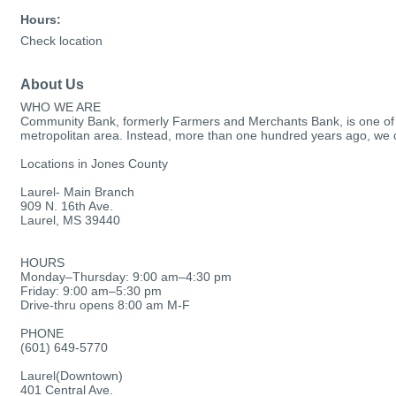
Hours:
Check location
About Us
WHO WE ARE
Community Bank, formerly Farmers and Merchants Bank, is one of the
metropolitan area. Instead, more than one hundred years ago, we cho
Locations in Jones County
Laurel- Main Branch
909 N. 16th Ave.
Laurel, MS 39440
HOURS
Monday–Thursday: 9:00 am–4:30 pm
Friday: 9:00 am–5:30 pm
Drive-thru opens 8:00 am M-F
PHONE
(601) 649-5770
Laurel(Downtown)
401 Central Ave.