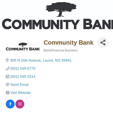
Community Bank
Bank/Financial Business
Categories
909 N 16th Avenue
Laurel
MS
39441
(601) 649-5770
(601) 649-3214
Send Email
Visit Website