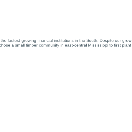
 fastest-growing financial institutions in the South. Despite our grow
se a small timber community in east-central Mississippi to first plant 