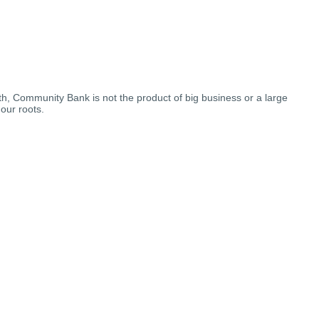
th, Community Bank is not the product of big business or a large
our roots.