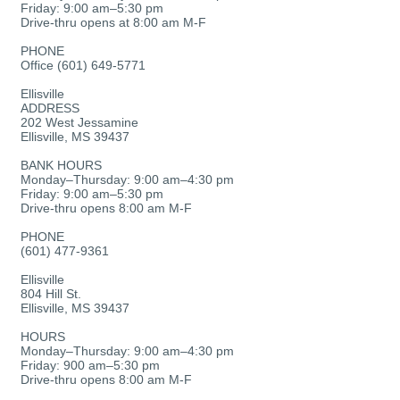
Friday: 9:00 am–5:30 pm
Drive-thru opens at 8:00 am M-F
PHONE
Office (601) 649-5771
Ellisville
ADDRESS
202 West Jessamine
Ellisville, MS 39437
BANK HOURS
Monday–Thursday: 9:00 am–4:30 pm
Friday: 9:00 am–5:30 pm
Drive-thru opens 8:00 am M-F
PHONE
(601) 477-9361
Ellisville
804 Hill St.
Ellisville, MS 39437
HOURS
Monday–Thursday: 9:00 am–4:30 pm
Friday: 900 am–5:30 pm
Drive-thru opens 8:00 am M-F