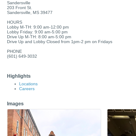
Sandersville
203 Front St.
Sandersville, MS 39477
HOURS
Lobby M-TH: 9:00 am-12:00 pm
Lobby Friday: 9:00 am-5:00 pm
Drive Up M-TH: 8:00 am-5:00 pm
Drive Up and Lobby Closed from 1pm-2 pm on Fridays
PHONE
(601) 649-3032
Highlights
Locations
Careers
Images