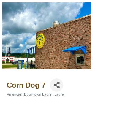
Corn Dog 7
American
Downtown Laurel
Laurel
Categories