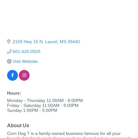
2159 Hwy 15 N
Laurel
MS
39440
601-426-0920
Visit Website
Hours:
Monday - Thursday 11:00AM - 8:00PM
Friday - Saturday 11:00AM - 9:00PM
Sunday 1:00PM - 5:00PM
About Us
Corn Dog 7 is a family-owned business famous for all your