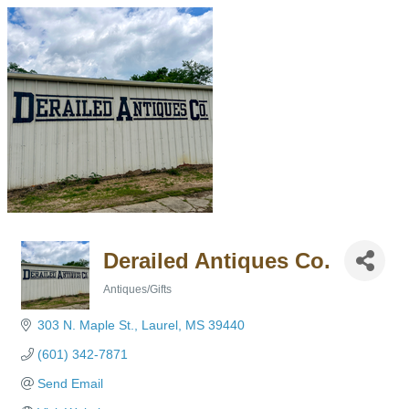
Derailed Antiques Co.
Antiques/Gifts
Categories
303 N. Maple St.
Laurel
MS
39440
(601) 342-7871
Send Email