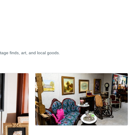
tage finds, art, and local goods.