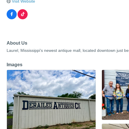
Visit Website
About Us
Laurel, Mississippi's newest antique mall, located downtown just behi
Images