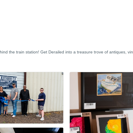
nd the train station! Get Derailed into a treasure trove of antiques, vin