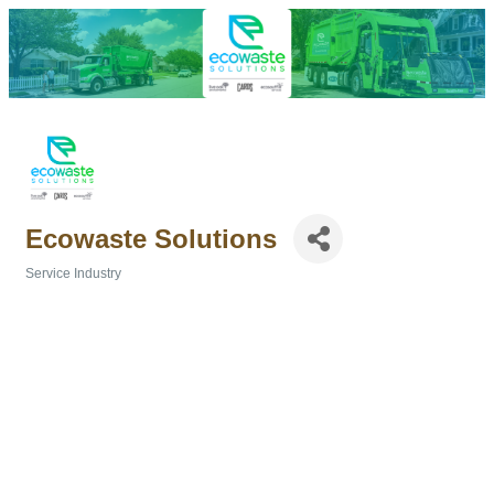
Ecowaste Solutions
Service Industry
Categories