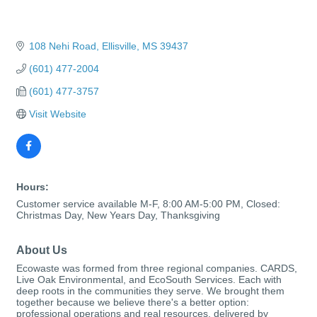
108 Nehi Road
Ellisville
MS
39437
(601) 477-2004
(601) 477-3757
Visit Website
Hours:
Customer service available M-F, 8:00 AM-5:00 PM, Closed:
Christmas Day, New Years Day, Thanksgiving
About Us
Ecowaste was formed from three regional companies. CARDS,
Live Oak Environmental, and EcoSouth Services. Each with
deep roots in the communities they serve. We brought them
together because we believe there's a better option:
professional operations and real resources, delivered by