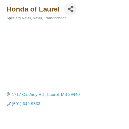
Honda of Laurel
Specialty Retail
Retail
Transportation
Categories
1717 Old Amy Rd.
Laurel
MS
39440
(601) 649-9333