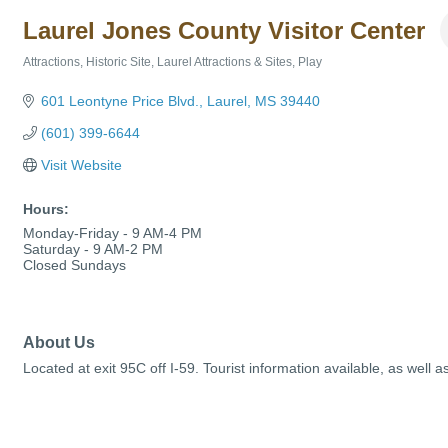
Laurel Jones County Visitor Center
Attractions
Historic Site
Laurel Attractions & Sites
Play
Categories
601 Leontyne Price Blvd.
Laurel
MS
39440
(601) 399-6644
Visit Website
Hours:
Monday-Friday - 9 AM-4 PM
Saturday - 9 AM-2 PM
Closed Sundays
About Us
Located at exit 95C off I-59. Tourist information available, as well a