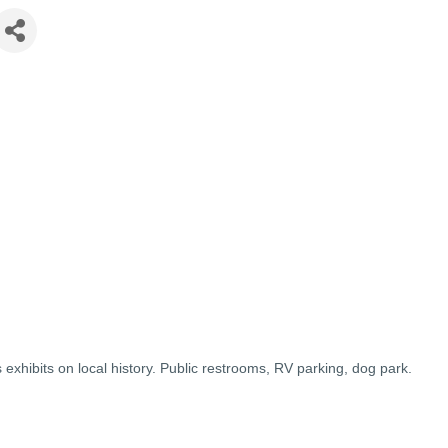
s exhibits on local history. Public restrooms, RV parking, dog park.