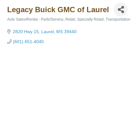
Legacy Buick GMC of Laurel
Auto Sales/Rental - Parts/Service
Retail
Specialty Retail
Transportation
Categories
2820 Hwy 15
Laurel
MS
39440
(601) 651-4040