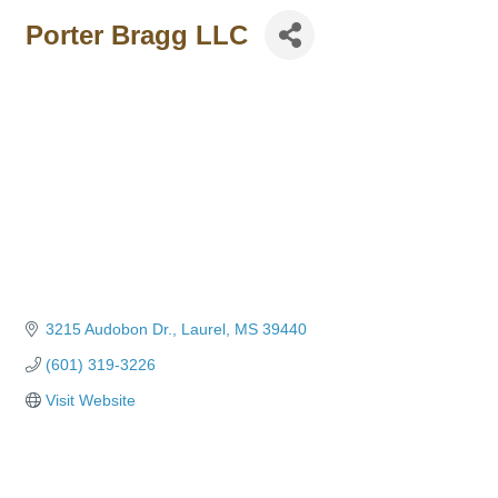
Porter Bragg LLC
3215 Audobon Dr.
Laurel
MS
39440
(601) 319-3226
Visit Website