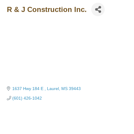
R & J Construction Inc.
1637 Hwy 184 E 
Laurel
MS
39443
(601) 426-1042