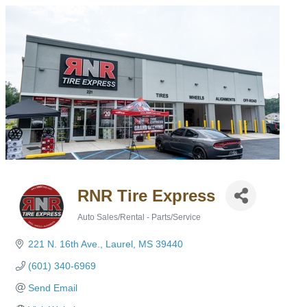
RNR Tire Express
Auto Sales/Rental - Parts/Service
Categories
221 N. 16th Ave.
Laurel
MS
39440
(601) 340-6969
Send Email