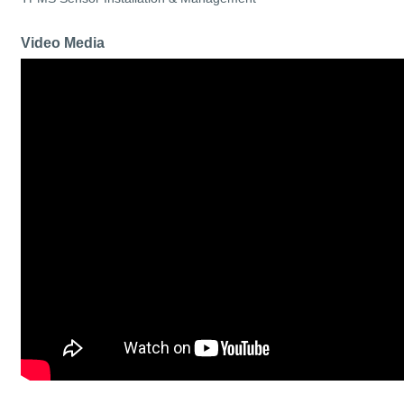
Video Media