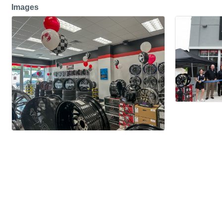
Images