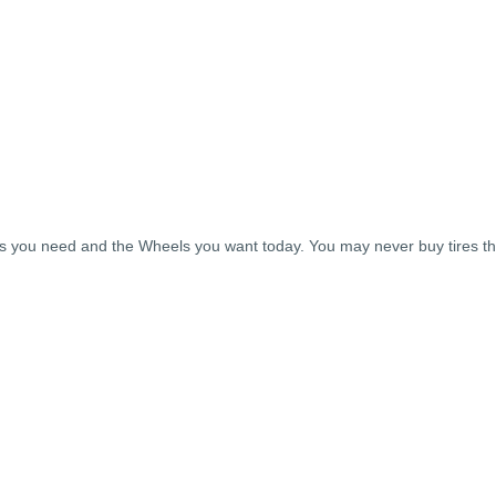
ires you need and the Wheels you want today. You may never buy tires 