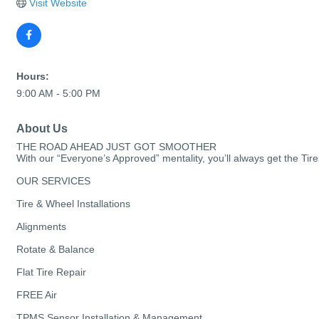
Visit Website
Hours:
9:00 AM - 5:00 PM
About Us
THE ROAD AHEAD JUST GOT SMOOTHER
With our “Everyone’s Approved” mentality, you’ll always get the T
OUR SERVICES
Tire & Wheel Installations
Alignments
Rotate & Balance
Flat Tire Repair
FREE Air
TPMS Sensor Installation & Management