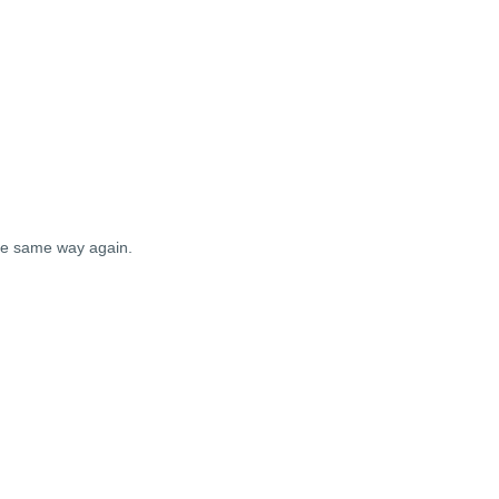
the same way again.