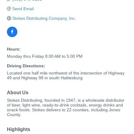
Send Email
Stokes Distributing Company, Inc.
Hours:
Monday thru Friday 8:00 AM to 5:00 PM
Driving Directions:
Located one half mile northwest of the intersection of Highway
49 and Highway 98 in south Hattiesburg
About Us
Stokes Distributing, founded in 1947, is a wholesale distributor
of beer, light wine, ready-to-drink cocktails, energy drinks and
snack foods. Stokes delivers to 22 counties, including Jones
County.
Highlights