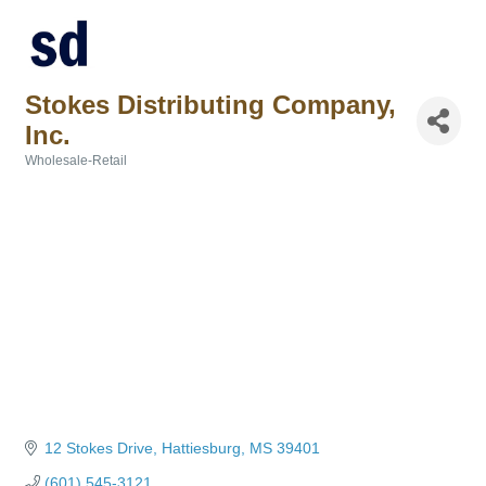
Stokes Distributing Company,
Inc.
Wholesale-Retail
Categories
12 Stokes Drive
Hattiesburg
MS
39401
(601) 545-3121