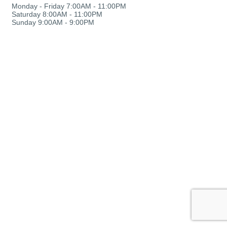
Monday - Friday 7:00AM - 11:00PM
Saturday 8:00AM - 11:00PM
Sunday 9:00AM - 9:00PM