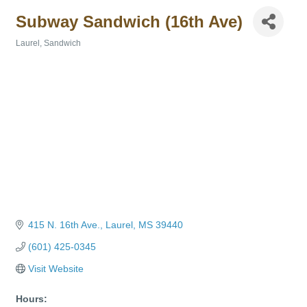
Subway Sandwich (16th Ave)
Laurel
Sandwich
Categories
415 N. 16th Ave.
Laurel
MS
39440
(601) 425-0345
Visit Website
Hours: