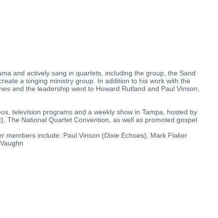
ma and actively sang in quartets, including the group, the Sand
reate a singing ministry group. In addition to his work with the
etones and the leadership went to Howard Rutland and Paul Vinson,
deos, television programs and a weekly show in Tampa, hosted by
t), The National Quartet Convention, as well as promoted gospel
ier members include: Paul Vinson (Dixie Echoes), Mark Flaker
, Vaughn