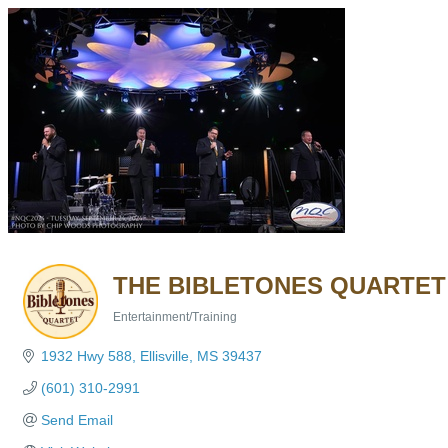
THE BIBLETONES QUARTET
Entertainment/Training
Categories
1932 Hwy 588
Ellisville
MS
39437
(601) 310-2991
Send Email