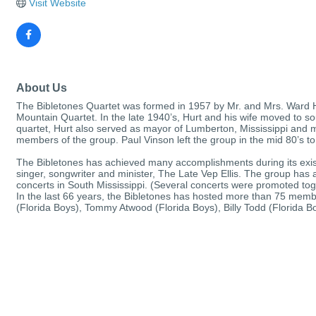
Visit Website
About Us
The Bibletones Quartet was formed in 1957 by Mr. and Mrs. Ward Hur
Mountain Quartet. In the late 1940’s, Hurt and his wife moved to sou
quartet, Hurt also served as mayor of Lumberton, Mississippi and m
members of the group. Paul Vinson left the group in the mid 80’s to
The Bibletones has achieved many accomplishments during its exist
singer, songwriter and minister, The Late Vep Ellis. The group ha
concerts in South Mississippi. (Several concerts were promoted toge
In the last 66 years, the Bibletones has hosted more than 75 memb
(Florida Boys), Tommy Atwood (Florida Boys), Billy Todd (Florida 