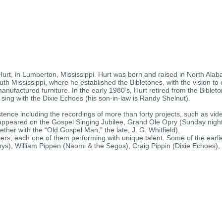
t, in Lumberton, Mississippi. Hurt was born and raised in North Alaba
th Mississippi, where he established the Bibletones, with the vision to c
anufactured furniture. In the early 1980’s, Hurt retired from the Bibl
 sing with the Dixie Echoes (his son-in-law is Randy Shelnut).
ence including the recordings of more than forty projects, such as vi
s appeared on the Gospel Singing Jubilee, Grand Ole Opry (Sunday nigh
ther with the “Old Gospel Man,” the late, J. G. Whitfield).
ers, each one of them performing with unique talent. Some of the earl
Boys), William Pippen (Naomi & the Segos), Craig Pippin (Dixie Echoes)