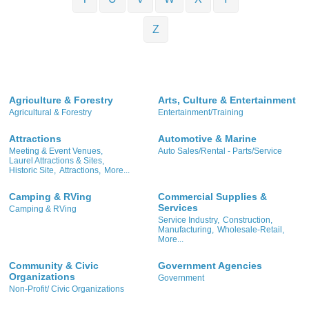
Z
Agriculture & Forestry
Arts, Culture & Entertainment
Agricultural & Forestry
Entertainment/Training
Attractions
Automotive & Marine
Meeting & Event Venues,
Auto Sales/Rental - Parts/Service
Laurel Attractions & Sites,
Historic Site,
Attractions,
More...
Camping & RVing
Commercial Supplies &
Services
Camping & RVing
Service Industry,
Construction,
Manufacturing,
Wholesale-Retail,
More...
Community & Civic
Government Agencies
Organizations
Government
Non-Profit/ Civic Organizations