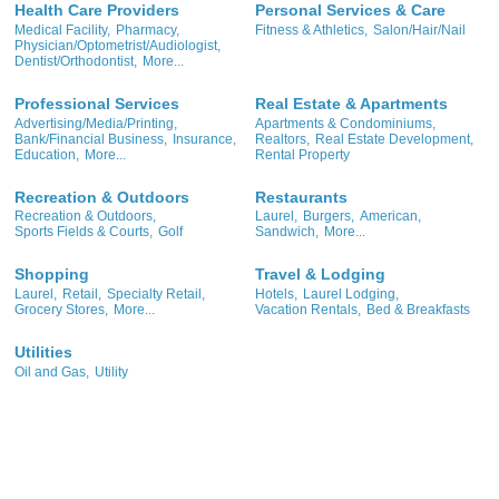
Health Care Providers
Personal Services & Care
Medical Facility,
Pharmacy,
Fitness & Athletics,
Salon/Hair/Nail
Physician/Optometrist/Audiologist,
Dentist/Orthodontist,
More...
Professional Services
Real Estate & Apartments
Advertising/Media/Printing,
Apartments & Condominiums,
Bank/Financial Business,
Insurance,
Realtors,
Real Estate Development,
Education,
More...
Rental Property
Recreation & Outdoors
Restaurants
Recreation & Outdoors,
Laurel,
Burgers,
American,
Sports Fields & Courts,
Golf
Sandwich,
More...
Shopping
Travel & Lodging
Laurel,
Retail,
Specialty Retail,
Hotels,
Laurel Lodging,
Grocery Stores,
More...
Vacation Rentals,
Bed & Breakfasts
Utilities
Oil and Gas,
Utility