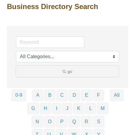
Business Directory Search
go
0-9
A
B
C
D
E
F
All
G
H
I
J
K
L
M
N
O
P
Q
R
S
T
U
V
W
X
Y