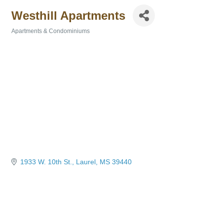
Westhill Apartments
Apartments & Condominiums
Categories
1933 W. 10th St.
Laurel
MS
39440