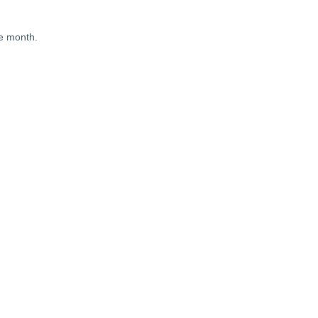
he month.