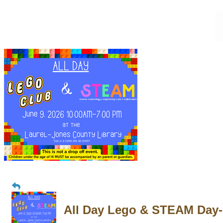
All Day Lego & STEAM Day-