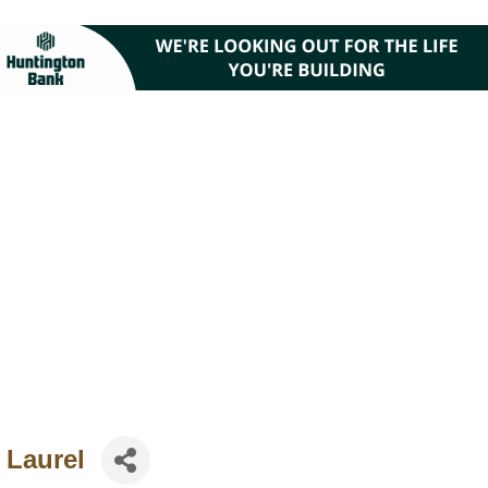
 Laurel