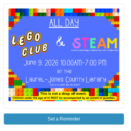
Set a Reminder