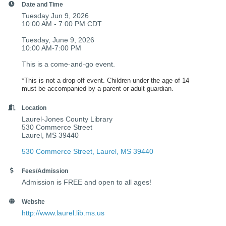
Date and Time
Tuesday Jun 9, 2026
10:00 AM - 7:00 PM CDT
Tuesday, June 9, 2026
10:00 AM-7:00 PM
This is a come-and-go event.
*This is not a drop-off event. Children under the age of 14
must be accompanied by a parent or adult guardian.
Location
Laurel-Jones County Library
530 Commerce Street
Laurel, MS 39440
530 Commerce Street
Laurel
MS
39440
Fees/Admission
Admission is FREE and open to all ages!
Website
http://www.laurel.lib.ms.us