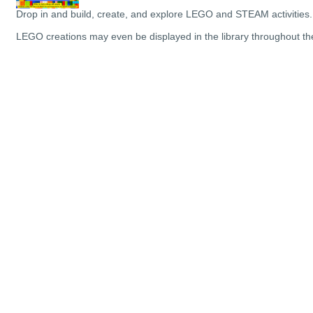
Drop in and build, create, and explore LEGO and STEAM activities.
LEGO creations may even be displayed in the library throughout t