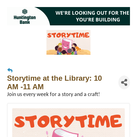
Storytime at the Library: 10
AM -11 AM
Join us every week for a story and a craft!