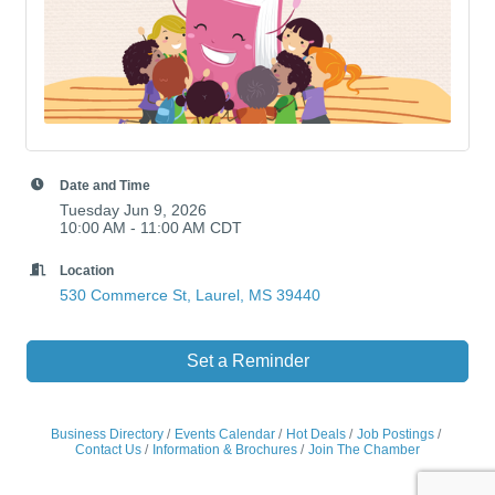
Date and Time
Tuesday Jun 9, 2026
10:00 AM - 11:00 AM CDT
Location
530 Commerce St
Laurel
MS
39440
Set a Reminder
Business Directory
Events Calendar
Hot Deals
Job Postings
Contact Us
Information & Brochures
Join The Chamber