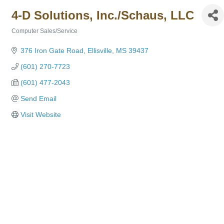
4-D Solutions, Inc./Schaus, LLC
Computer Sales/Service
Categories
376 Iron Gate Road
Ellisville
MS
39437
(601) 270-7723
(601) 477-2043
Send Email
Visit Website