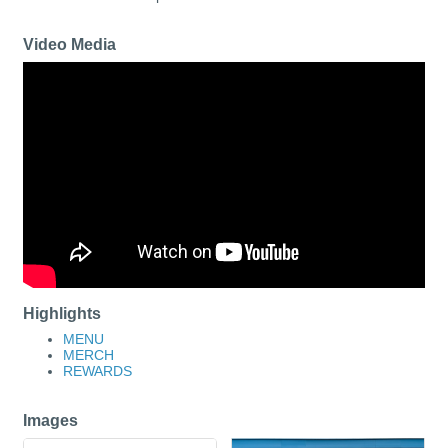
Video Media
Highlights
MENU
MERCH
REWARDS
Images