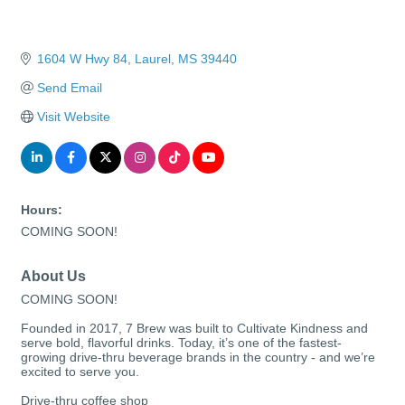
1604 W Hwy 84
Laurel
MS
39440
Send Email
Visit Website
Hours:
COMING SOON!
About Us
COMING SOON!
Founded in 2017, 7 Brew was built to Cultivate Kindness and
serve bold, flavorful drinks. Today, it’s one of the fastest-
growing drive-thru beverage brands in the country - and we’re
excited to serve you.
Drive-thru coffee shop