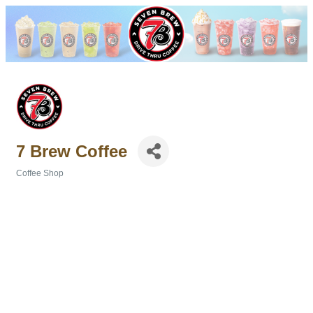
7 Brew Coffee
Coffee Shop
Categories