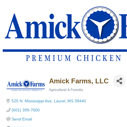
Amick Farms, LLC
Agricultural & Forestry
Categories
525 N. Mississippi Ave
Laurel
MS
39440
(601) 399-7000
Send Email