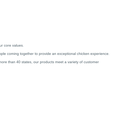
ur core values.
ple coming together to provide an exceptional chicken experience.
 more than 40 states, our products meet a variety of customer