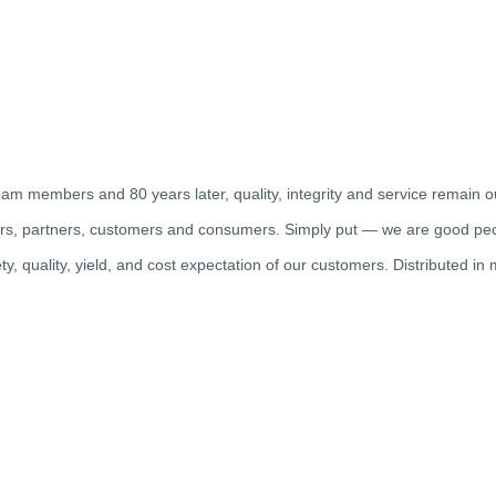
 team members and 80 years later, quality, integrity and service remain o
bers, partners, customers and consumers. Simply put — we are good peo
y, quality, yield, and cost expectation of our customers. Distributed in