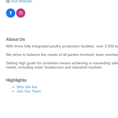
Visit Website
About Us
With three fully integrated poultry production facilities, over 3,500
We strive to balance the needs of all parties involved: team mem
Setting high goals for ourselves means achieving or exceeding safet
needs, including retail, foodservice and industrial markets.
Highlights
Who We Are
Join Our Team