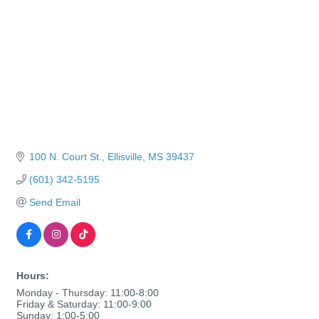
100 N. Court St.
Ellisville
MS
39437
(601) 342-5195
Send Email
Hours:
Monday - Thursday: 11:00-8:00
Friday & Saturday: 11:00-9:00
Sunday: 1:00-5:00