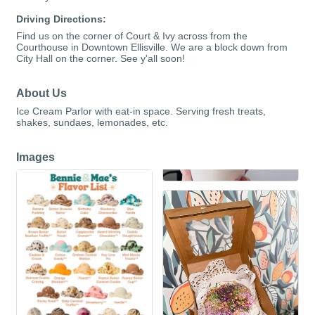
Driving Directions:
Find us on the corner of Court & Ivy across from the
Courthouse in Downtown Ellisville. We are a block down from
City Hall on the corner. See y'all soon!
About Us
Ice Cream Parlor with eat-in space. Serving fresh treats,
shakes, sundaes, lemonades, etc.
Images