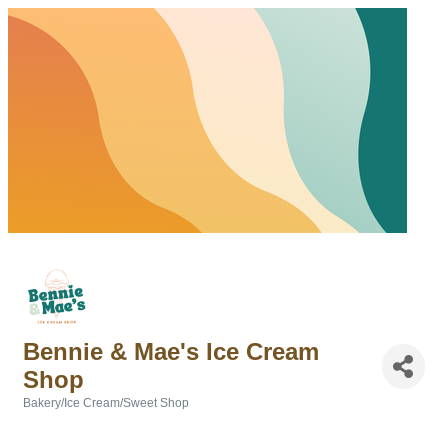
Bennie & Mae's Ice Cream
Shop
Bakery/Ice Cream/Sweet Shop
Categories