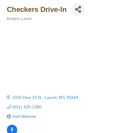
Checkers Drive-In
Burgers
Laurel
Categories
1925 Hwy 15 N.
Laurel
MS
39440
(601) 425-1380
Visit Website