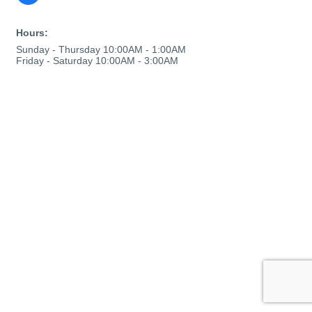
Hours:
Sunday - Thursday 10:00AM - 1:00AM
Friday - Saturday 10:00AM - 3:00AM