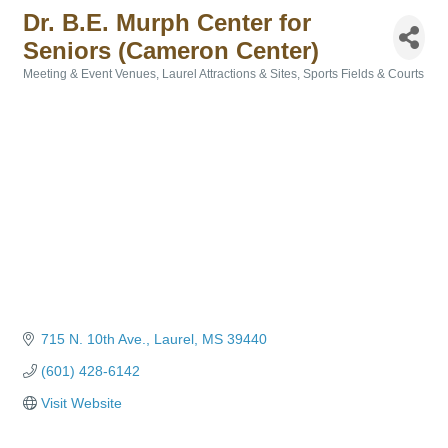
Dr. B.E. Murph Center for
Seniors (Cameron Center)
Meeting & Event Venues
Laurel Attractions & Sites
Sports Fields & Courts
Categories
715 N. 10th Ave.
Laurel
MS
39440
(601) 428-6142
Visit Website