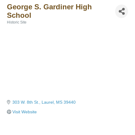
George S. Gardiner High
School
Historic Site
Categories
303 W. 8th St.
Laurel
MS
39440
Visit Website