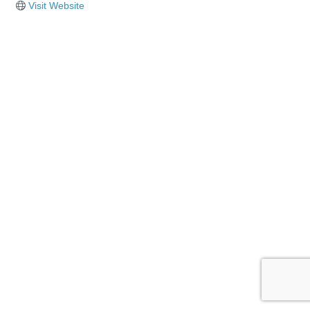
Visit Website