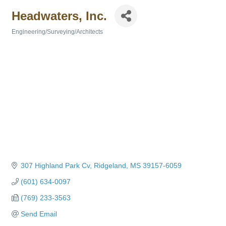
Headwaters, Inc.
Engineering/Surveying/Architects
Categories
307 Highland Park Cv
Ridgeland
MS
39157-6059
(601) 634-0097
(769) 233-3563
Send Email