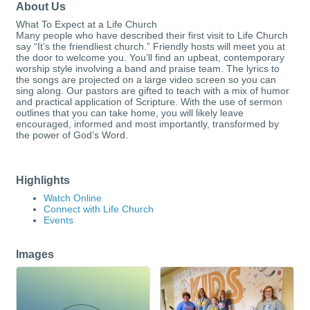
About Us
What To Expect at a Life Church
Many people who have described their first visit to Life Church
say “It’s the friendliest church.” Friendly hosts will meet you at
the door to welcome you. You’ll find an upbeat, contemporary
worship style involving a band and praise team. The lyrics to
the songs are projected on a large video screen so you can
sing along. Our pastors are gifted to teach with a mix of humor
and practical application of Scripture. With the use of sermon
outlines that you can take home, you will likely leave
encouraged, informed and most importantly, transformed by
the power of God’s Word.
Highlights
Watch Online
Connect with Life Church
Events
Images