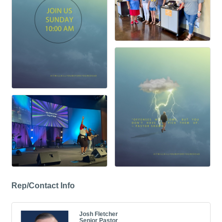
Rep/Contact Info
Josh Fletcher
Senior Pastor