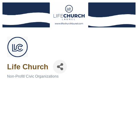
Life Church
Non-Profit/ Civic Organizations
Categories