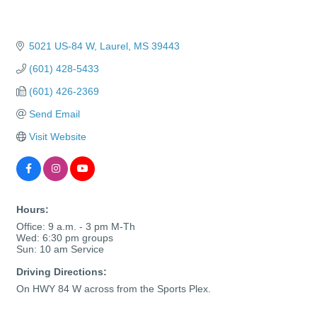
5021 US-84 W
Laurel
MS
39443
(601) 428-5433
(601) 426-2369
Send Email
Visit Website
Hours:
Office: 9 a.m. - 3 pm M-Th
Wed: 6:30 pm groups
Sun: 10 am Service
Driving Directions:
On HWY 84 W across from the Sports Plex.