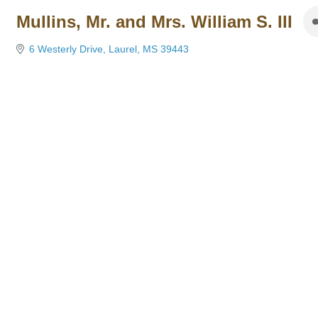
Mullins, Mr. and Mrs. William S. III
6 Westerly Drive
Laurel
MS
39443