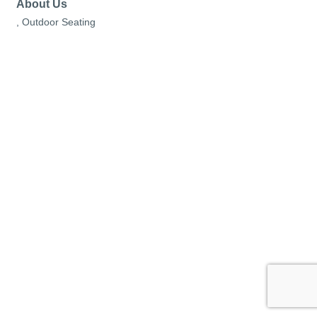
About Us
, Outdoor Seating