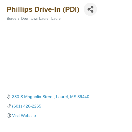
Phillips Drive-In (PDI)
Burgers
Downtown Laurel
Laurel
Categories
330 S Magnolia Street
Laurel
MS
39440
(601) 426-2265
Visit Website