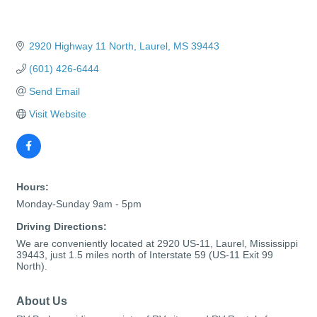
2920 Highway 11 North
Laurel
MS
39443
(601) 426-6444
Send Email
Visit Website
Hours:
Monday-Sunday 9am - 5pm
Driving Directions:
We are conveniently located at 2920 US-11, Laurel, Mississippi
39443, just 1.5 miles north of Interstate 59 (US-11 Exit 99
North).
About Us