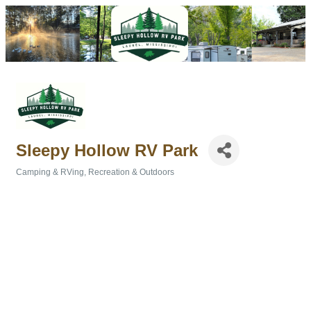
Sleepy Hollow RV Park
Camping & RVing
Recreation & Outdoors
Categories