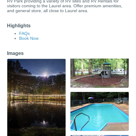
RV Park providing a variety of RV sites and RV Rentals for
visitors coming to the Laurel area. Offer premium amenities,
and general store, all close to Laurel area.
Highlights
FAQs
Book Now
Images