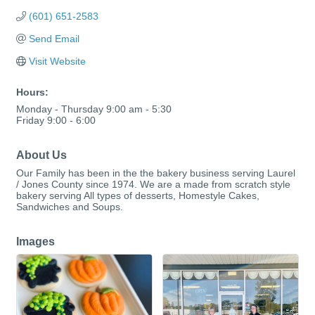
(601) 651-2583
Send Email
Visit Website
Hours:
Monday - Thursday 9:00 am - 5:30
Friday 9:00 - 6:00
About Us
Our Family has been in the the bakery business serving Laurel
/ Jones County since 1974. We are a made from scratch style
bakery serving All types of desserts, Homestyle Cakes,
Sandwiches and Soups.
Images