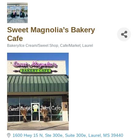
Sweet Magnolia’s Bakery
Cafe
Bakery/Ice Cream/Sweet Shop
Cafe/Market
Laurel
Categories
1600 Hwy 15 N, Ste 300e
Suite 300e
Laurel
MS
39440