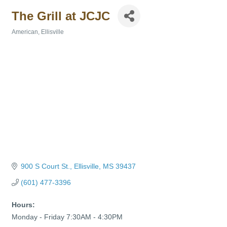
The Grill at JCJC
American
Ellisville
Categories
900 S Court St.
Ellisville
MS
39437
(601) 477-3396
Hours:
Monday - Friday 7:30AM - 4:30PM