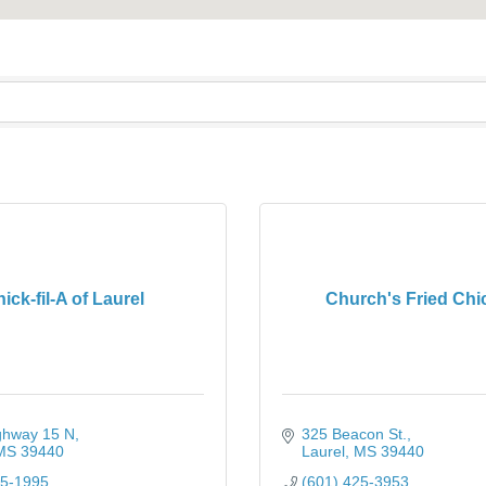
ick-fil-A of Laurel
Church's Fried Chi
ghway 15 N
325 Beacon St.
MS
39440
Laurel
MS
39440
25-1995
(601) 425-3953