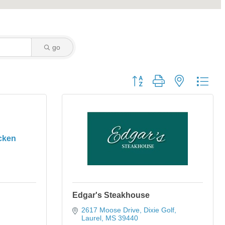
go
Button group with nested dro
cken
Edgar's Steakhouse
2617 Moose Drive
Dixie Golf
Laurel
MS
39440