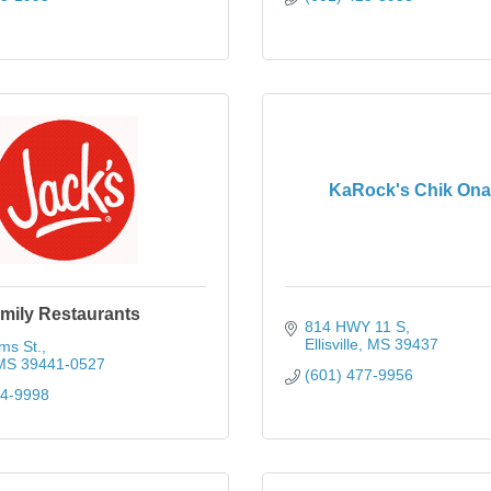
KaRock's Chik Ona 
mily Restaurants
814 HWY 11 S
Ellisville
MS
39437
ms St.
MS
39441-0527
(601) 477-9956
14-9998