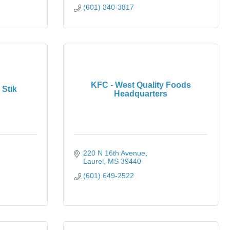
(601) 340-3817
KFC - West Quality Foods
Stik
Headquarters
220 N 16th Avenue
Laurel
MS
39440
(601) 649-2522