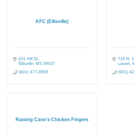
KFC (Ellisville)
631 Hill St.
715 N. 1
Ellisville
MS
39437
Laurel
(601) 477-8959
(601) 4
Raising Cane's Chicken Fingers