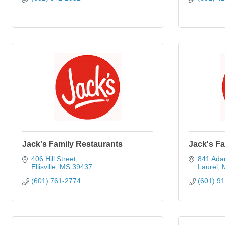
Jack's Family Restaurants
Jack's Fa
406 Hill Street
841 Ada
Ellisville
MS
39437
Laurel
(601) 761-2774
(601) 9