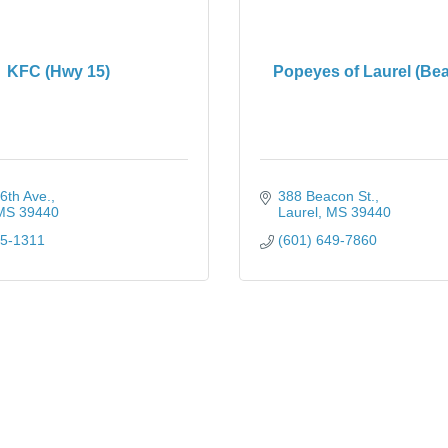
KFC (Hwy 15)
Popeyes of Laurel (Bea
6th Ave.
388 Beacon St.
MS
39440
Laurel
MS
39440
25-1311
(601) 649-7860