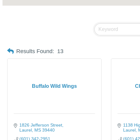
Results Found:
13
Buffalo Wild Wings
Ch
1826 Jefferson Street
1138 Hi
Laurel
MS
39440
Laurel
(601) 342-2951
(601) 4