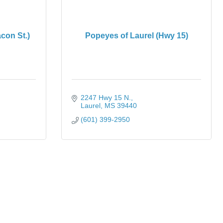
con St.)
Popeyes of Laurel (Hwy 15)
2247 Hwy 15 N.
Laurel
MS
39440
(601) 399-2950