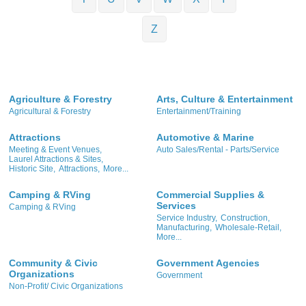
Z
Agriculture & Forestry
Arts, Culture & Entertainment
Agricultural & Forestry
Entertainment/Training
Attractions
Automotive & Marine
Meeting & Event Venues,
Auto Sales/Rental - Parts/Service
Laurel Attractions & Sites,
Historic Site,
Attractions,
More...
Camping & RVing
Commercial Supplies &
Services
Camping & RVing
Service Industry,
Construction,
Manufacturing,
Wholesale-Retail,
More...
Community & Civic
Government Agencies
Organizations
Government
Non-Profit/ Civic Organizations