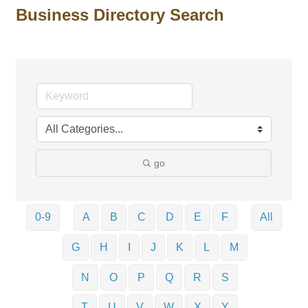
Business Directory Search
go
0-9
A
B
C
D
E
F
All
G
H
I
J
K
L
M
N
O
P
Q
R
S
T
U
V
W
X
Y