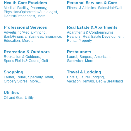
Health Care Providers
Personal Services & Care
Medical Facility,
Pharmacy,
Fitness & Athletics,
Salon/Hair/Nail
Physician/Optometrist/Audiologist,
Dentist/Orthodontist,
More...
Professional Services
Real Estate & Apartments
Advertising/Media/Printing,
Apartments & Condominiums,
Bank/Financial Business,
Insurance,
Realtors,
Real Estate Development,
Education,
More...
Rental Property
Recreation & Outdoors
Restaurants
Recreation & Outdoors,
Laurel,
Burgers,
American,
Sports Fields & Courts,
Golf
Sandwich,
More...
Shopping
Travel & Lodging
Laurel,
Retail,
Specialty Retail,
Hotels,
Laurel Lodging,
Grocery Stores,
More...
Vacation Rentals,
Bed & Breakfasts
Utilities
Oil and Gas,
Utility