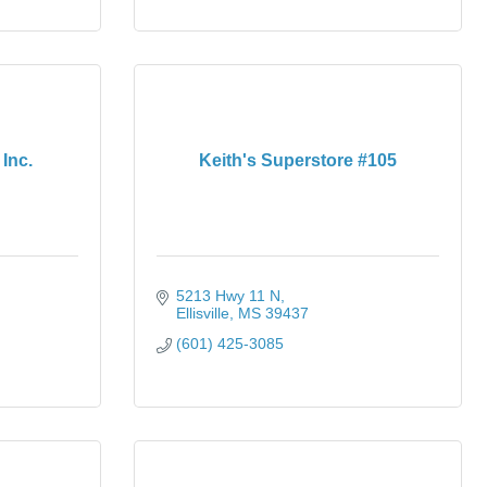
Inc.
Keith's Superstore #105
5213 Hwy 11 N
Ellisville
MS
39437
(601) 425-3085