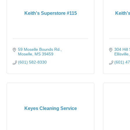
Keith's Superstore #115
Keith's
59 Moselle Bounds Rd.
304 Hill 
Moselle
MS
39459
Ellisville
(601) 582-8330
(601) 4
Keyes Cleaning Service