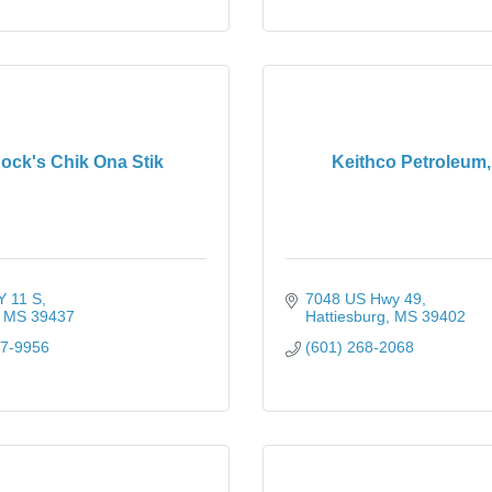
ock's Chik Ona Stik
Keithco Petroleum, 
 11 S
7048 US Hwy 49
MS
39437
Hattiesburg
MS
39402
77-9956
(601) 268-2068