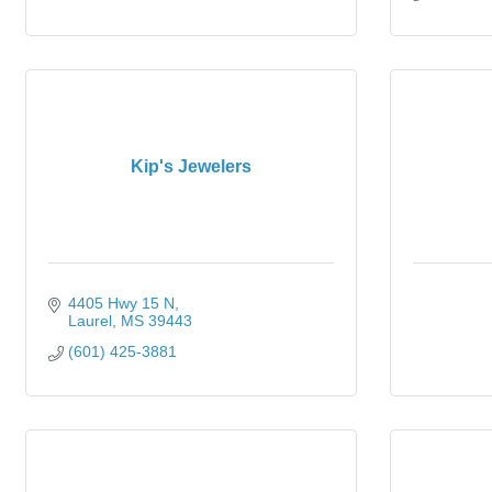
Kip's Jewelers
4405 Hwy 15 N
Laurel
MS
39443
(601) 425-3881