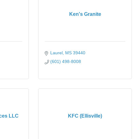
Ken's Granite
Laurel
MS
39440
(601) 498-8008
ices LLC
KFC (Ellisville)