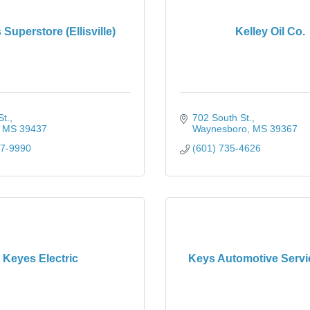
 Superstore (Ellisville)
Kelley Oil Co.
St.
702 South St.
MS
39437
Waynesboro
MS
39367
77-9990
(601) 735-4626
Keyes Electric
Keys Automotive Serv