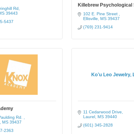
Killebrew Psychological
inghill Rd
MS
39443
102 E. Pine Street 
Ellisville
MS
39437
65-5437
(769) 231-9414
Ko’u Leo Jewelry,
ademy
11 Cedarwood Drive
Laurel
MS
39440
aulding Rd. 
MS
39437
(601) 345-2828
77-2363