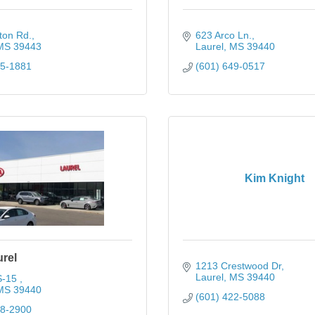
ton Rd.
623 Arco Ln.
MS
39443
Laurel
MS
39440
25-1881
(601) 649-0517
Kim Knight
urel
1213 Crestwood Dr
Laurel
MS
39440
-15 
MS
39440
(601) 422-5088
28-2900