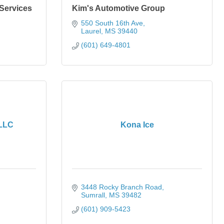
 Services
Kim's Automotive Group
550 South 16th Ave
Laurel
MS
39440
(601) 649-4801
 LLC
Kona Ice
3448 Rocky Branch Road
Sumrall
MS
39482
(601) 909-5423