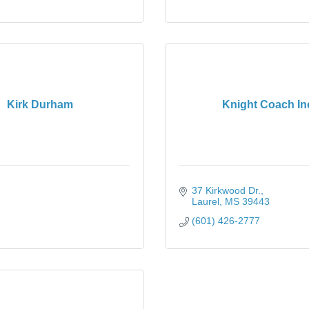
Kirk Durham
Knight Coach In
37 Kirkwood Dr.
Laurel
MS
39443
(601) 426-2777