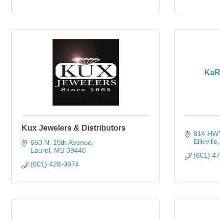
KaR
Kux Jewelers & Distributors
814 HWY
Ellisville
650 N. 15th Avenue
Laurel
MS
39440
(601) 4
(601) 428-0674