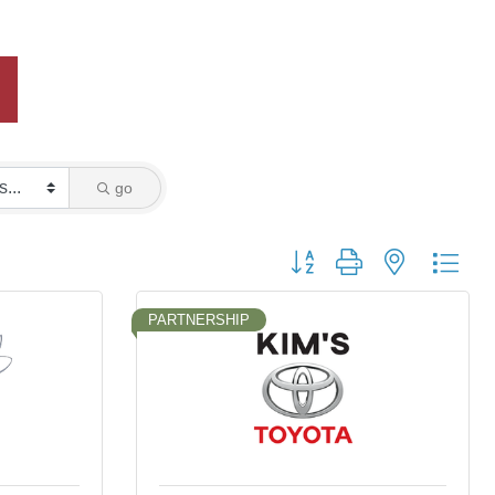
go
Button group with nested dro
PARTNERSHIP