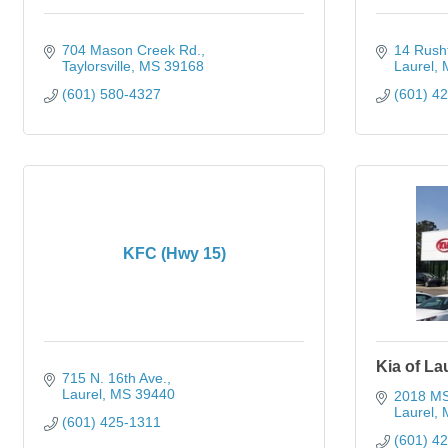
704 Mason Creek Rd.
14 Rush
Taylorsville
MS
39168
Laurel
(601) 580-4327
(601) 4
KFC (Hwy 15)
Kia of La
715 N. 16th Ave.
Laurel
MS
39440
2018 MS
Laurel
(601) 425-1311
(601) 4