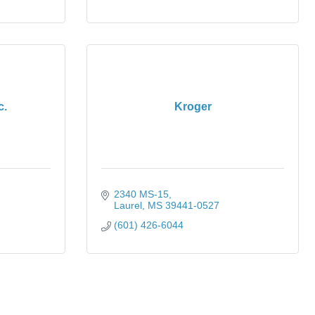
c.
Kroger
2340 MS-15
Laurel
MS
39441-0527
(601) 426-6044