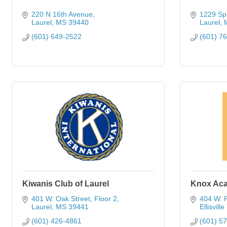
220 N 16th Avenue
1229 Spr
Laurel
MS
39440
Laurel
(601) 649-2522
(601) 7
Kiwanis Club of Laurel
Knox Ac
401 W. Oak Street, Floor 2
404 W. P
Laurel
MS
39441
Ellisville 
(601) 426-4861
(601) 5