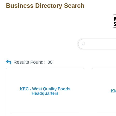
Business Directory Search
Results Found:
30
KFC - West Quality Foods
Ki
Headquarters