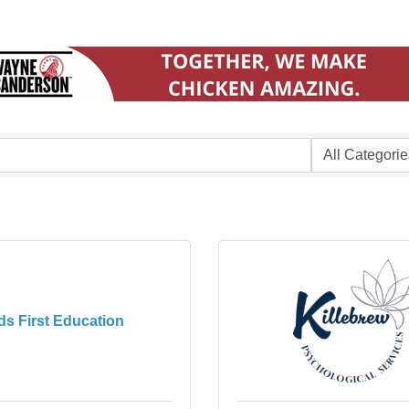
ds First Education