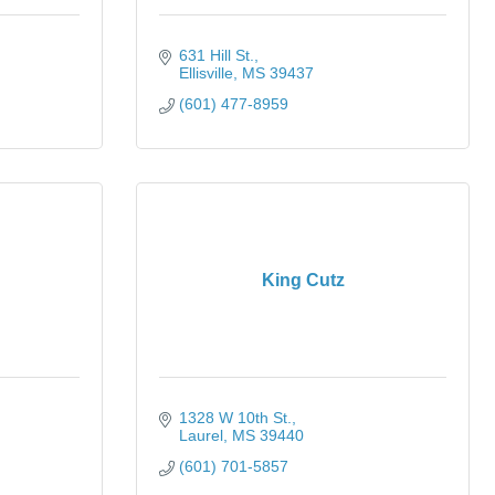
631 Hill St.
Ellisville
MS
39437
(601) 477-8959
King Cutz
1328 W 10th St.
Laurel
MS
39440
(601) 701-5857