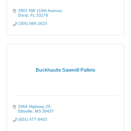
3901 NW 115th Avenue
Doral
FL
33178
(305) 888-2623
Buckhaults Sawmill Pallets
2064 Highway 29
Ellisville
MS
39437
(601) 477-8403