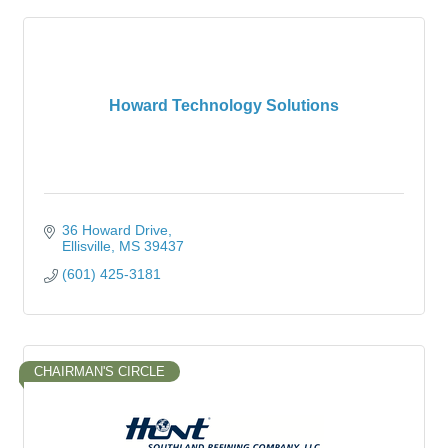
Howard Technology Solutions
36 Howard Drive
Ellisville
MS
39437
(601) 425-3181
CHAIRMAN'S CIRCLE