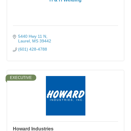
5440 Hwy 11 N
Laurel
MS
39442
(601) 428-4788
EXECUTIVE
Howard Industries