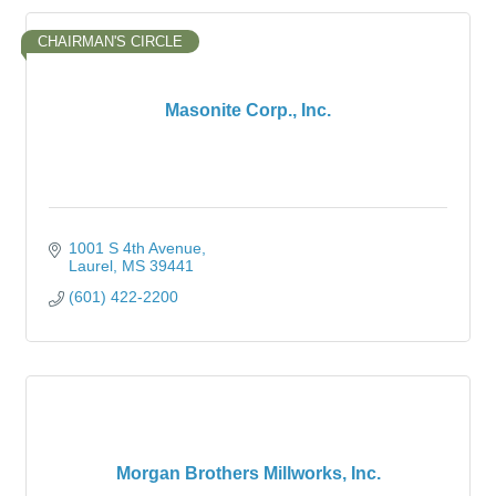
CHAIRMAN'S CIRCLE
Masonite Corp., Inc.
1001 S 4th Avenue
Laurel
MS
39441
(601) 422-2200
Morgan Brothers Millworks, Inc.