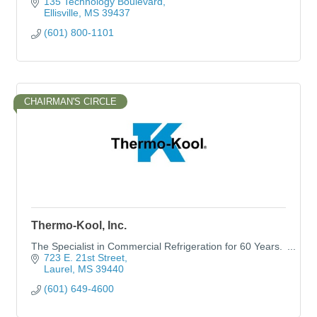
135 Technology Boulevard
Ellisville
MS
39437
(601) 800-1101
CHAIRMAN'S CIRCLE
Thermo-Kool, Inc.
The Specialist in Commercial Refrigeration for 60 Years.
723 E. 21st Street
Laurel
MS
39440
(601) 649-4600