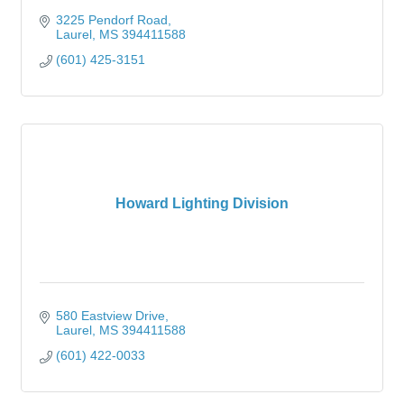
3225 Pendorf Road
Laurel
MS
394411588
(601) 425-3151
Howard Lighting Division
580 Eastview Drive
Laurel
MS
394411588
(601) 422-0033