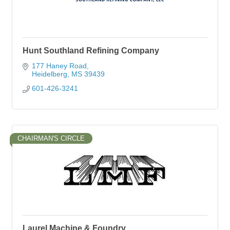
Hunt Southland Refining Company
177 Haney Road
Heidelberg
MS
39439
601-426-3241
CHAIRMAN'S CIRCLE
Laurel Machine & Foundry