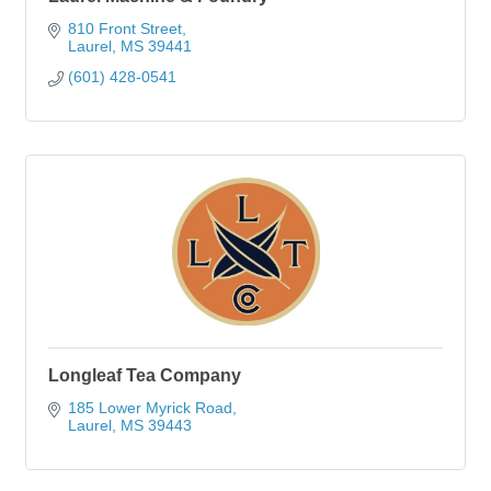
810 Front Street
Laurel
MS
39441
(601) 428-0541
Longleaf Tea Company
185 Lower Myrick Road
Laurel
MS
39443