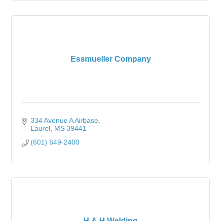
Essmueller Company
334 Avenue A Airbase
Laurel
MS
39441
(601) 649-2400
H & H Welding