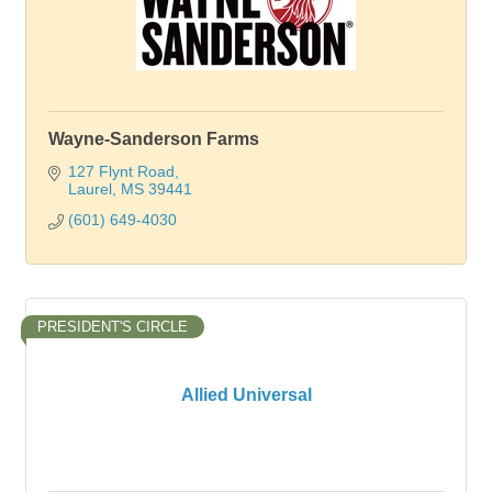
Wayne-Sanderson Farms
127 Flynt Road
Laurel
MS
39441
(601) 649-4030
PRESIDENT'S CIRCLE
Allied Universal