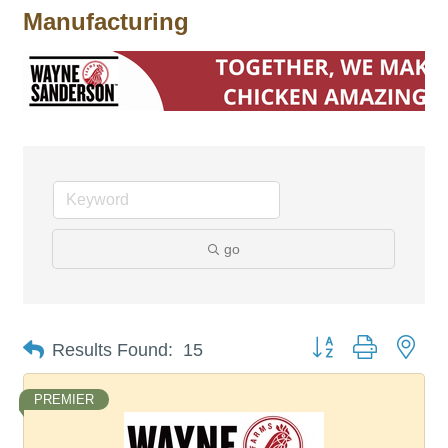
Manufacturing
go
Button group with nes
Results Found:
15
PREMIER