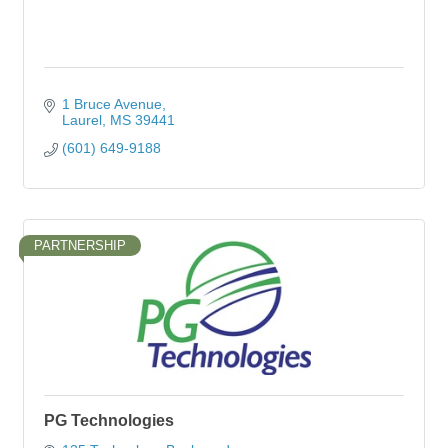
1 Bruce Avenue
Laurel
MS
39441
(601) 649-9188
PARTNERSHIP
PG Technologies