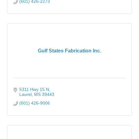
(601) 426-2273
Gulf States Fabrication Inc.
5311 Hwy 15 N
Laurel
MS
39443
(601) 426-9006