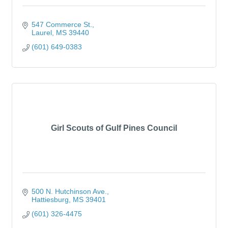
547 Commerce St.
Laurel
MS
39440
(601) 649-0383
Girl Scouts of Gulf Pines Council
500 N. Hutchinson Ave.
Hattiesburg
MS
39401
(601) 326-4475