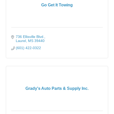
Go Get It Towing
736 Ellisville Blvd.
Laurel
MS
39440
(601) 422-0322
Grady's Auto Parts & Supply Inc.