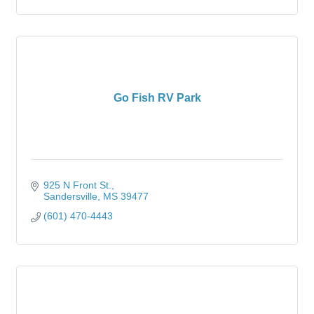
Go Fish RV Park
925 N Front St.
Sandersville
MS
39477
(601) 470-4443