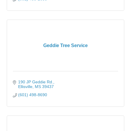
Geddie Tree Service
190 JP Geddie Rd.
Ellisville
MS
39437
(601) 498-8690