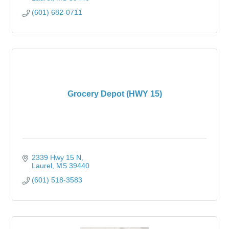
(601) 682-0711
Grocery Depot (HWY 15)
2339 Hwy 15 N
Laurel
MS
39440
(601) 518-3583