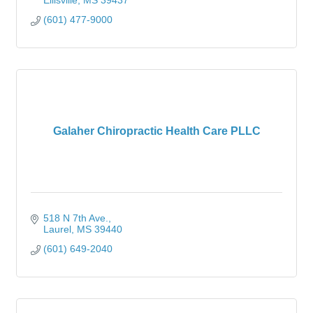
Ellisville
MS
39437
(601) 477-9000
Galaher Chiropractic Health Care PLLC
518 N 7th Ave.
Laurel
MS
39440
(601) 649-2040