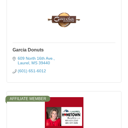
Garcia Donuts
609 North 16th Ave.
Laurel
MS
39440
(601) 651-6012
AFFILIATE MEMBER