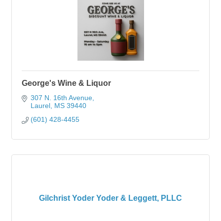
George's Wine & Liquor
307 N. 16th Avenue
Laurel
MS
39440
(601) 428-4455
Gilchrist Yoder Yoder & Leggett, PLLC