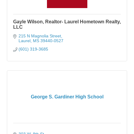
Gayle Wilson, Realtor- Laurel Hometown Realty,
LLC
215 N Magnolia Street
Laurel
MS
39440-0527
(601) 319-3685
George S. Gardiner High School