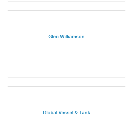
Glen Williamson
Global Vessel & Tank