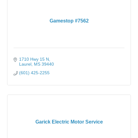
Gamestop #7562
1710 Hwy 15 N
Laurel
MS
39440
(601) 425-2255
Garick Electric Motor Service