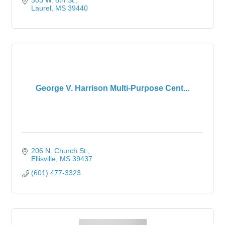
303 W. 8th St.
Laurel
MS
39440
George V. Harrison Multi-Purpose Cent...
206 N. Church St.
Ellisville
MS
39437
(601) 477-3323