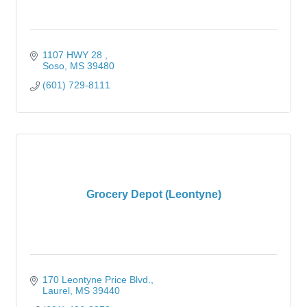
1107 HWY 28 
Soso
MS
39480
(601) 729-8111
Grocery Depot (Leontyne)
170 Leontyne Price Blvd.
Laurel
MS
39440