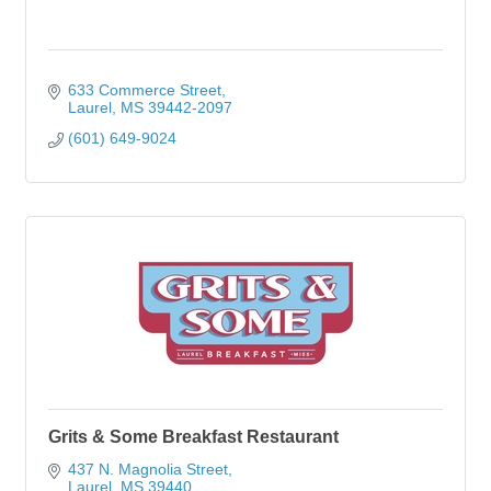
633 Commerce Street
Laurel
MS
39442-2097
(601) 649-9024
Grits & Some Breakfast Restaurant
437 N. Magnolia Street
Laurel
MS
39440