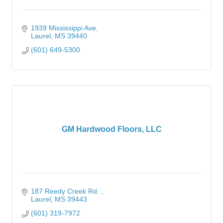
1939 Mississippi Ave
Laurel
MS
39440
(601) 649-5300
GM Hardwood Floors, LLC
187 Reedy Creek Rd. 
Laurel
MS
39443
(601) 319-7972