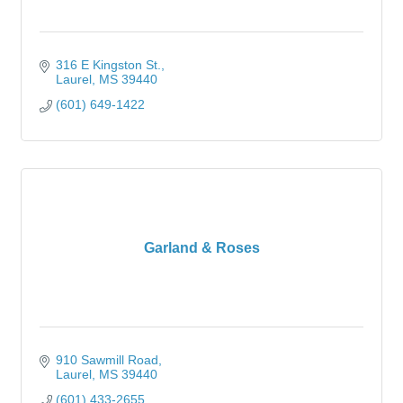
316 E Kingston St.
Laurel
MS
39440
(601) 649-1422
Garland & Roses
910 Sawmill Road
Laurel
MS
39440
(601) 433-2655