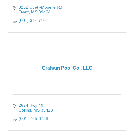
3252 Ovett-Moselle Rd
Ovett
MS
39464
(601) 344-7101
Graham Pool Co., LLC
2674 Hwy 49
Collins
MS
39428
(601) 765-6788