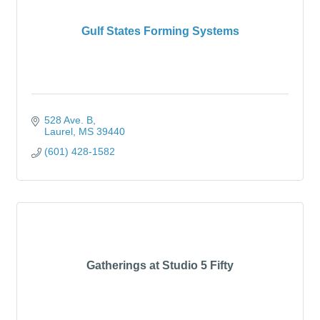
Gulf States Forming Systems
528 Ave. B
Laurel
MS
39440
(601) 428-1582
Gatherings at Studio 5 Fifty