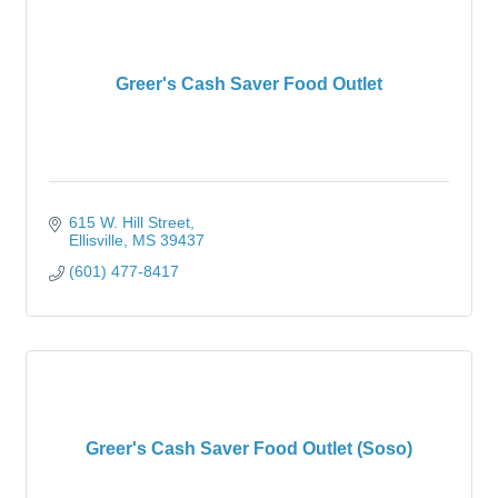
Greer's Cash Saver Food Outlet
615 W. Hill Street
Ellisville
MS
39437
(601) 477-8417
Greer's Cash Saver Food Outlet (Soso)