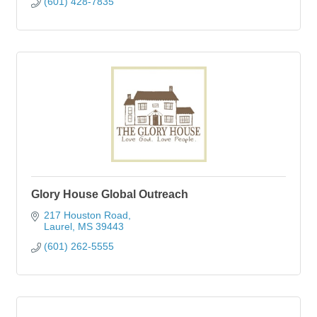
(601) 428-7835
Glory House Global Outreach
217 Houston Road
Laurel
MS
39443
(601) 262-5555