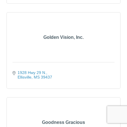
Golden Vision, Inc.
1928 Hwy 29 N.
Ellisville
MS
39437
Goodness Gracious