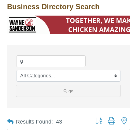
Business Directory Search
go
Button group with nes
Results Found:
43