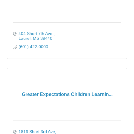
404 Short 7th Ave.
Laurel
MS
39440
(601) 422-0000
Greater Expectations Children Learnin...
1816 Short 3rd Ave