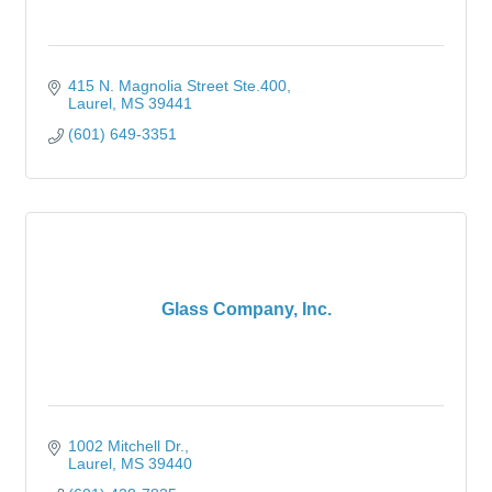
415 N. Magnolia Street Ste.400
Laurel
MS
39441
(601) 649-3351
Glass Company, Inc.
1002 Mitchell Dr.
Laurel
MS
39440