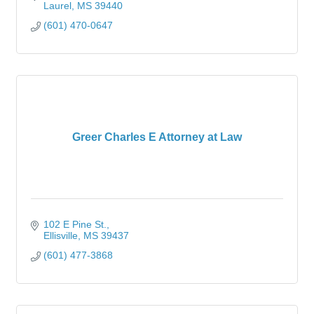
Laurel
MS
39440
(601) 470-0647
Greer Charles E Attorney at Law
102 E Pine St.
Ellisville
MS
39437
(601) 477-3868