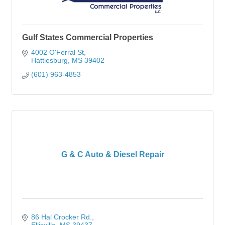
Gulf States Commercial Properties
4002 O'Ferral St
Hattiesburg
MS
39402
(601) 963-4853
G & C Auto & Diesel Repair
86 Hal Crocker Rd.