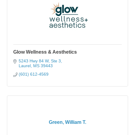
Glow Wellness & Aesthetics
5243 Hwy 84 W, Ste 3
Laurel
MS
39443
(601) 612-4569
Green, William T.