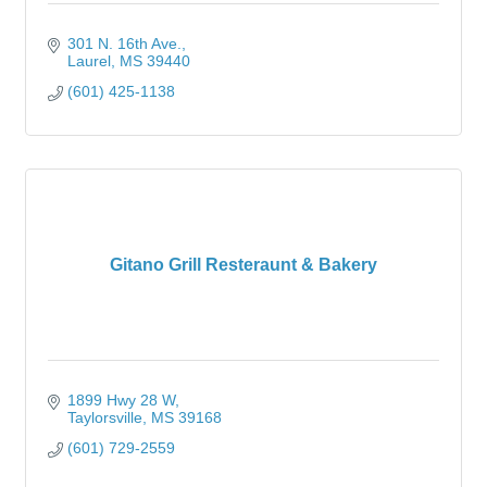
301 N. 16th Ave.
Laurel
MS
39440
(601) 425-1138
Gitano Grill Resteraunt & Bakery
1899 Hwy 28 W
Taylorsville
MS
39168
(601) 729-2559