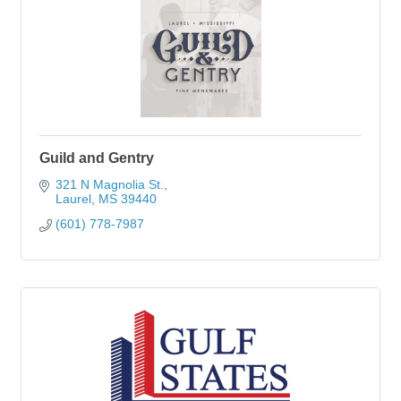
Guild and Gentry
321 N Magnolia St.
Laurel
MS
39440
(601) 778-7987