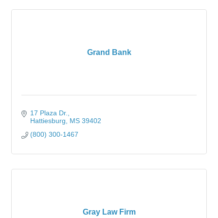
Grand Bank
17 Plaza Dr.
Hattiesburg
MS
39402
(800) 300-1467
Gray Law Firm