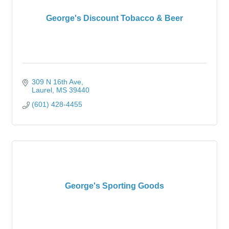
George's Discount Tobacco & Beer
309 N 16th Ave
Laurel
MS
39440
(601) 428-4455
George's Sporting Goods