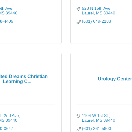
6th Ave
528 N 15th Ave
MS
39440
Laurel
MS
39440
28-4405
(601) 649-2183
ited Dreams Christian
Urology Center
Learning C...
th 2nd Ave
1104 W 1st St.
MS
39440
Laurel
MS
39440
70-0647
(601) 261-5800