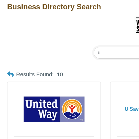
Business Directory Search
Results Found:
10
U Sav