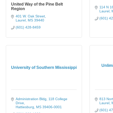
United Way of the Pine Belt
114 N 1
Region
Laurel
401 W. Oak Street
(601) 4
Laurel
MS
39440
(601) 428-8459
Unlim
University of Southern Mississippi
Administration Bldg
118 College 
813 Nor
Drive
Laurel
Hattiesburg
MS
39406-0001
(601) 4