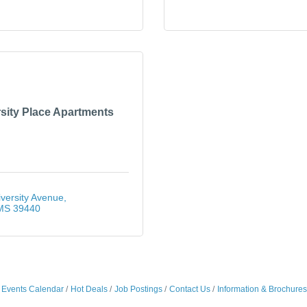
sity Place Apartments
versity Avenue
MS
39440
Events Calendar
Hot Deals
Job Postings
Contact Us
Information & Brochures