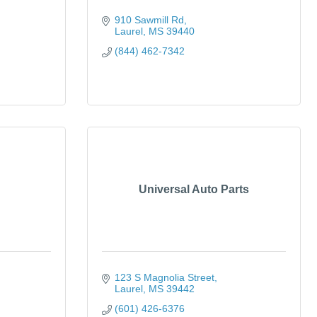
910 Sawmill Rd
Laurel
MS
39440
(844) 462-7342
Universal Auto Parts
123 S Magnolia Street
Laurel
MS
39442
(601) 426-6376