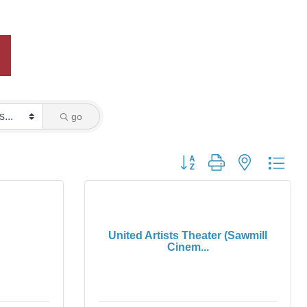
go
Button group with nested dro
United Artists Theater (Sawmill
Cinem...