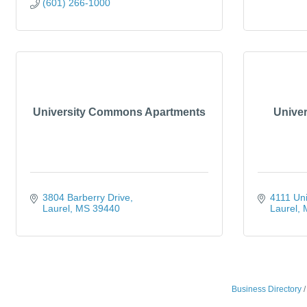
(601) 266-1000
University Commons Apartments
Univer
3804 Barberry Drive
4111 Uni
Laurel
MS
39440
Laurel
Business Directory