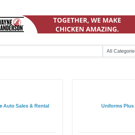
e Auto Sales & Rental
Uniforms Plus