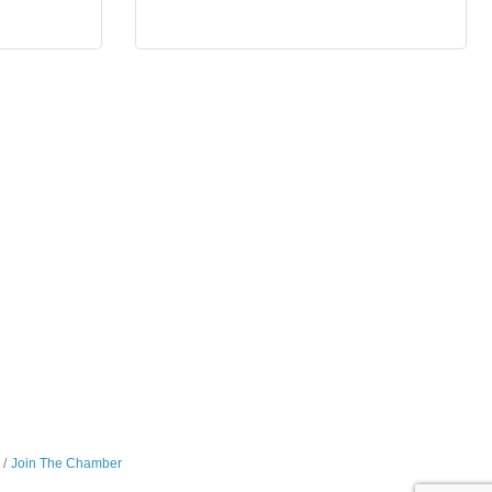
Join The Chamber