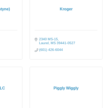
tyne)
Kroger
2340 MS-15
Laurel
MS
39441-0527
(601) 426-6044
LLC
Piggly Wiggly