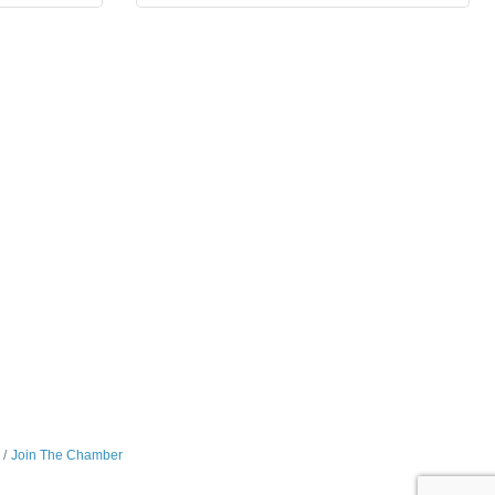
Join The Chamber