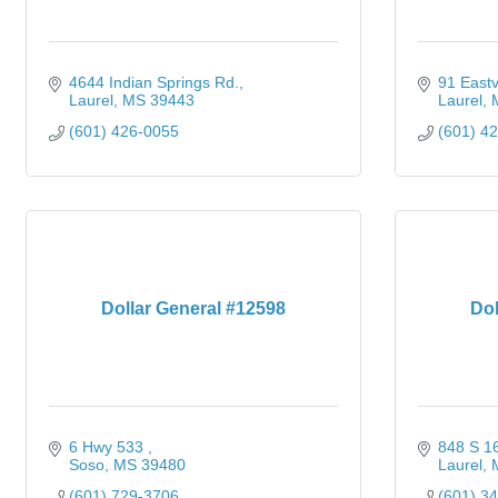
4644 Indian Springs Rd.
91 Eastv
Laurel
MS
39443
Laurel
(601) 426-0055
(601) 4
Dollar General #12598
Dol
6 Hwy 533 
848 S 16
Soso
MS
39480
Laurel
(601) 729-3706
(601) 3