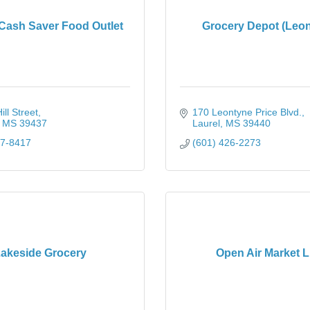
 Cash Saver Food Outlet
Grocery Depot (Leon
ll Street
170 Leontyne Price Blvd.
MS
39437
Laurel
MS
39440
77-8417
(601) 426-2273
akeside Grocery
Open Air Market 