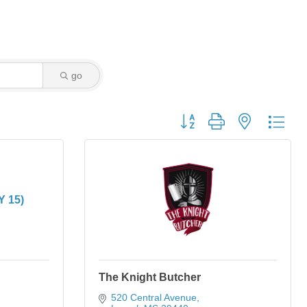
go
Button group with nested dro
Y 15)
The Knight Butcher
520 Central Avenue