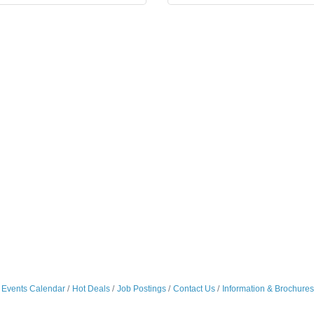
Events Calendar
Hot Deals
Job Postings
Contact Us
Information & Brochures