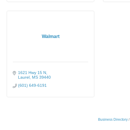
Walmart
1621 Hwy 15 N
Laurel
MS
39440
(601) 649-6191
Business Directory