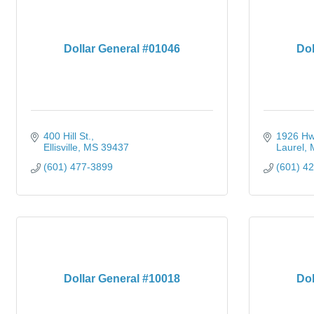
Dollar General #01046
Dol
400 Hill St.
1926 Hw
Ellisville
MS
39437
Laurel
(601) 477-3899
(601) 4
Dollar General #10018
Dol