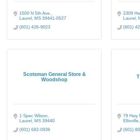
1500 N 5th Ave.
2309 Hw
Laurel
MS
39441-0527
Laurel
(601) 426-9023
(601) 4
Scotsman General Store &
T
Woodshop
1 Spec Wilson
79 Hwy 
Laurel
MS
39440
Ellisville
(601) 682-0936
(601) 8