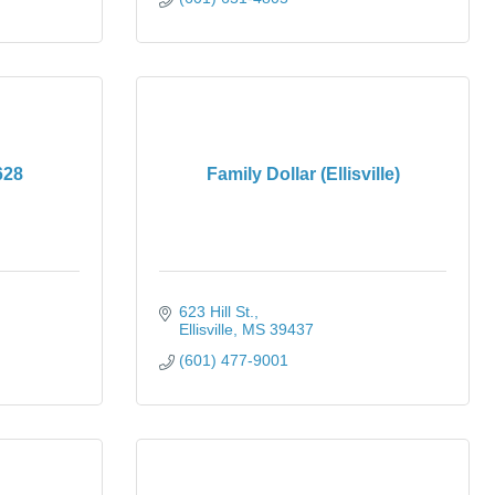
628
Family Dollar (Ellisville)
623 Hill St.
Ellisville
MS
39437
(601) 477-9001