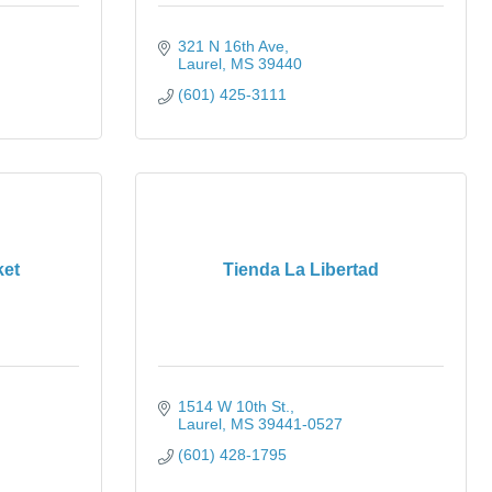
321 N 16th Ave
Laurel
MS
39440
(601) 425-3111
ket
Tienda La Libertad
1514 W 10th St.
Laurel
MS
39441-0527
(601) 428-1795