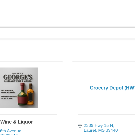
Grocery Depot (HW
 Wine & Liquor
2339 Hwy 15 N
Laurel
MS
39440
16th Avenue