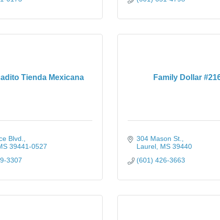
cadito Tienda Mexicana
Family Dollar #21
ce Blvd.
304 Mason St.
MS
39441-0527
Laurel
MS
39440
49-3307
(601) 426-3663