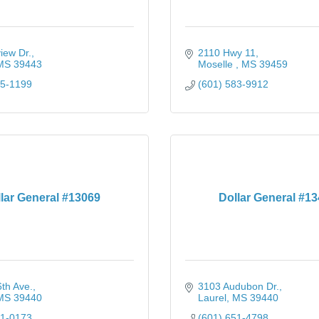
iew Dr.
2110 Hwy 11
MS
39443
Moselle 
MS
39459
25-1199
(601) 583-9912
lar General #13069
Dollar General #1
th Ave.
3103 Audubon Dr.
MS
39440
Laurel
MS
39440
41-0173
(601) 651-4798