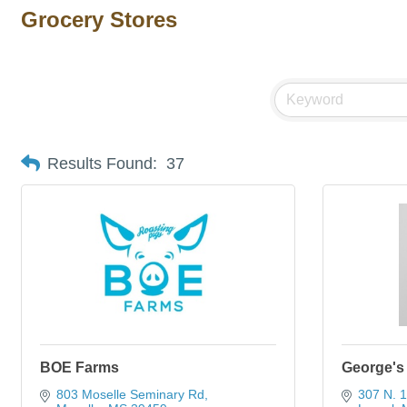
Grocery Stores
Results Found:
37
BOE Farms
George's
803 Moselle Seminary Rd
307 N. 