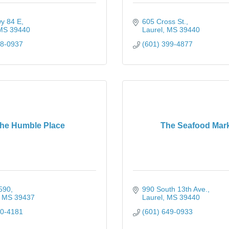
y 84 E
605 Cross St.
MS
39440
Laurel
MS
39440
28-0937
(601) 399-4877
he Humble Place
The Seafood Mar
590
990 South 13th Ave.
MS
39437
Laurel
MS
39440
00-4181
(601) 649-0933