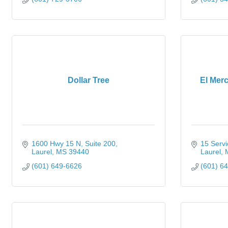
Dollar Tree
El Mer
1600 Hwy 15 N
Suite 200
15 Servi
Laurel
MS
39440
Laurel
(601) 649-6626
(601) 6