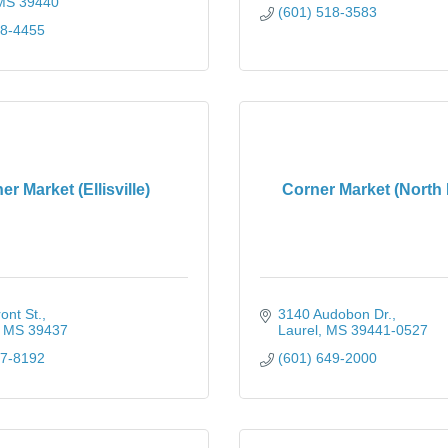
MS
39440
(601) 518-3583
28-4455
er Market (Ellisville)
Corner Market (North 
ont St.
3140 Audobon Dr.
MS
39437
Laurel
MS
39441-0527
77-8192
(601) 649-2000