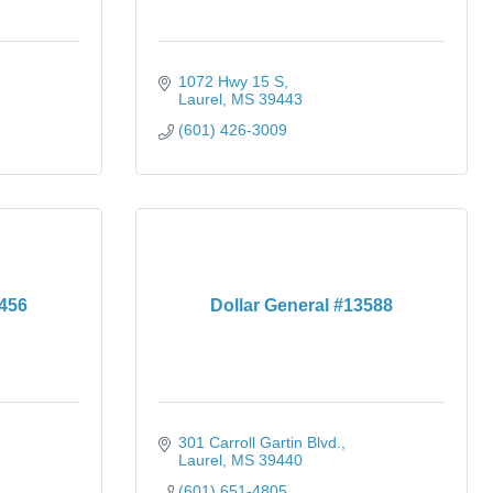
1072 Hwy 15 S
Laurel
MS
39443
(601) 426-3009
3456
Dollar General #13588
301 Carroll Gartin Blvd.
Laurel
MS
39440
(601) 651-4805