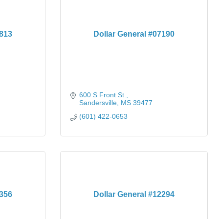
4813
Dollar General #07190
600 S Front St.
Sandersville
MS
39477
(601) 422-0653
1356
Dollar General #12294