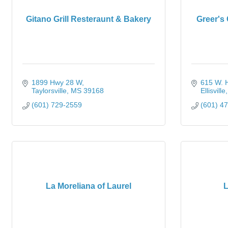
Gitano Grill Resteraunt & Bakery
Greer's
1899 Hwy 28 W
615 W. Hi
Taylorsville
MS
39168
Ellisville
(601) 729-2559
(601) 4
La Moreliana of Laurel
L