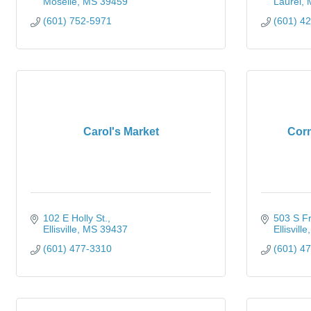
Moselle
MS
39459
Laurel
(601) 752-5971
(601) 4
Carol's Market
Corn
102 E Holly St.
503 S Fr
Ellisville
MS
39437
Ellisville
(601) 477-3310
(601) 4