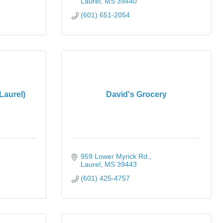
Laurel
MS
39440
(601) 651-2054
Laurel)
David's Grocery
959 Lower Myrick Rd.
Laurel
MS
39443
(601) 425-4757