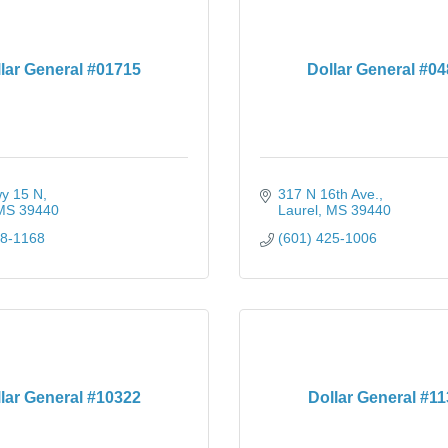
lar General #01715
Dollar General #0
y 15 N
317 N 16th Ave.
MS
39440
Laurel
MS
39440
28-1168
(601) 425-1006
lar General #10322
Dollar General #1