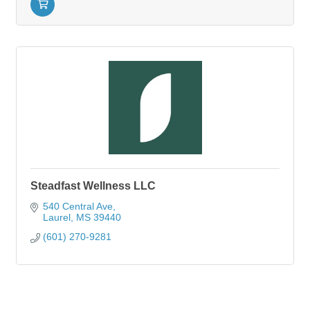
Steadfast Wellness LLC
540 Central Ave
Laurel
MS
39440
(601) 270-9281