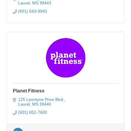
Laurel
MS
39443
(601) 543-9943
Planet Fitness
125 Leontyne Price Blvd.
Laurel
MS
39440
(601) 651-7600