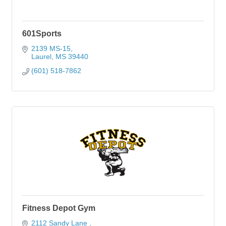
601Sports
2139 MS-15
Laurel
MS
39440
(601) 518-7862
Fitness Depot Gym
2112 Sandy Lane 