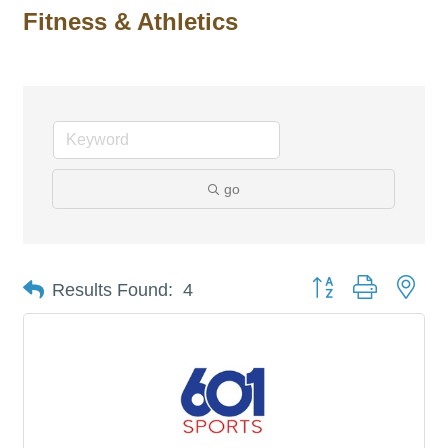
Fitness & Athletics
go
Button group with nes
Results Found:
4