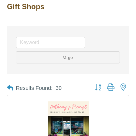
Gift Shops
go
Button group with nes
Results Found:
30