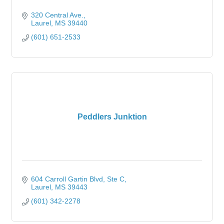
320 Central Ave.
Laurel
MS
39440
(601) 651-2533
Peddlers Junktion
604 Carroll Gartin Blvd
Ste C
Laurel
MS
39443
(601) 342-2278