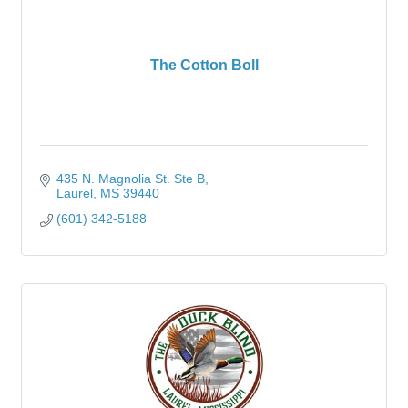
The Cotton Boll
435 N. Magnolia St. Ste B
Laurel
MS
39440
(601) 342-5188