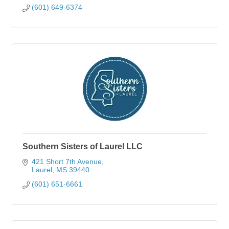
(601) 649-6374
Southern Sisters of Laurel LLC
421 Short 7th Avenue
Laurel
MS
39440
(601) 651-6661