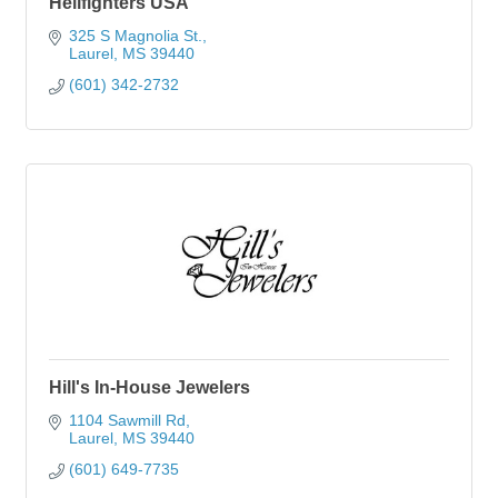
Hellfighters USA
325 S Magnolia St.
Laurel
MS
39440
(601) 342-2732
Hill's In-House Jewelers
1104 Sawmill Rd
Laurel
MS
39440
(601) 649-7735