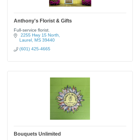
Anthony's Florist & Gifts
Full-service florist.
 2255 Hwy 15 North
Laurel
MS
39440
(601) 425-4665
Bouquets Unlimited