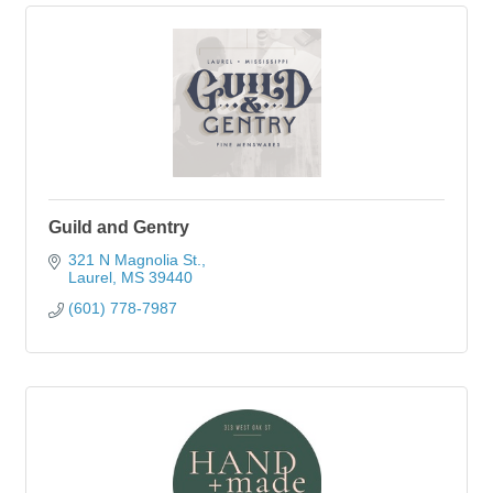
Guild and Gentry
321 N Magnolia St.
Laurel
MS
39440
(601) 778-7987