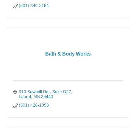
(601) 340-3184
Bath & Body Works
910 Sawmill Rd., Suite D27
Laurel
MS
39440
(601) 426-1093