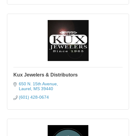
Kux Jewelers & Distributors
650 N. 15th Avenue
Laurel
MS
39440
(601) 428-0674