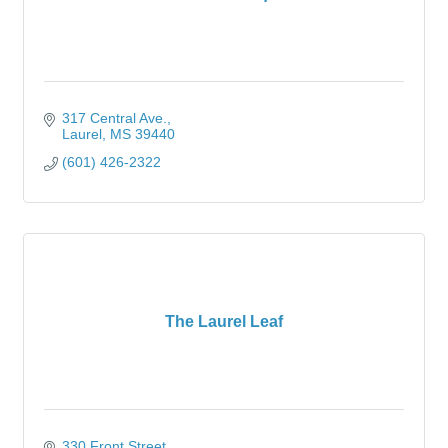
317 Central Ave.
Laurel
MS
39440
(601) 426-2322
The Laurel Leaf
330 Front Street