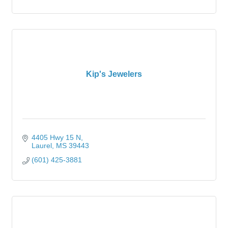
Kip's Jewelers
4405 Hwy 15 N
Laurel
MS
39443
(601) 425-3881