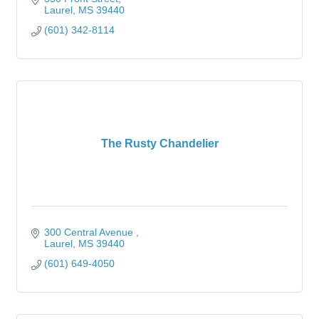
Laurel
MS
39440
(601) 342-8114
The Rusty Chandelier
300 Central Avenue 
Laurel
MS
39440
(601) 649-4050