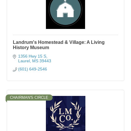
Landrum's Homestead & Village: A Living
History Museum
1356 Hwy 15 S
Laurel
MS
39443
(601) 649-2546
CHAIRMAN'S CIRCLE