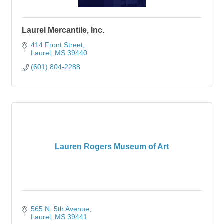
Laurel Mercantile, Inc.
414 Front Street
Laurel
MS
39440
(601) 804-2288
Lauren Rogers Museum of Art
565 N. 5th Avenue
Laurel
MS
39441