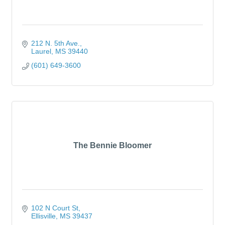
212 N. 5th Ave.
Laurel
MS
39440
(601) 649-3600
The Bennie Bloomer
102 N Court St
Ellisville
MS
39437