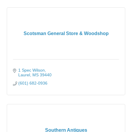
Scotsman General Store & Woodshop
1 Spec Wilson
Laurel
MS
39440
(601) 682-0936
Southern Antiques