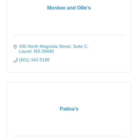
Monkee and Ollie’s
435 North Magnolia Street
Suite C
Laurel
MS
39440
(601) 342-5188
Patina's