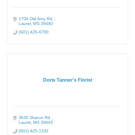
1704 Old Amy Rd.
Laurel
MS
39440
(601) 426-6700
Doris Tanner's Florist
3635 Sharon Rd.
Laurel
MS
39443
(601) 425-1332