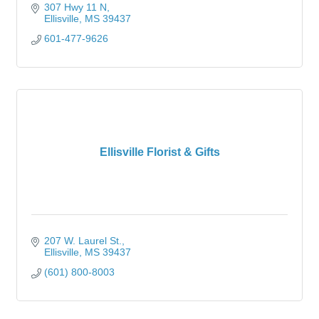
307 Hwy 11 N
Ellisville
MS
39437
601-477-9626
Ellisville Florist & Gifts
207 W. Laurel St.
Ellisville
MS
39437
(601) 800-8003