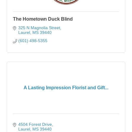
The Hometown Duck Blind
325 N Magnolia Street
Laurel
MS
39440
(601) 498-5355
A Lasting Impression Florist and Gift...
4504 Forest Drive
Laurel
MS
39440