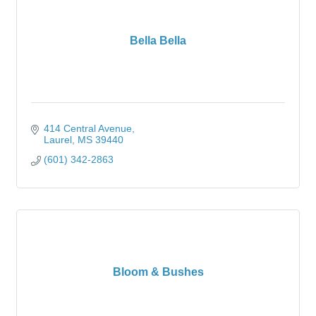
Bella Bella
414 Central Avenue
Laurel
MS
39440
(601) 342-2863
Bloom & Bushes