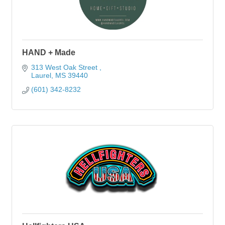
HAND + Made
313 West Oak Street 
Laurel
MS
39440
(601) 342-8232