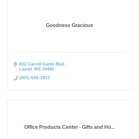
Goodness Gracious
602 Carroll Gartin Blvd.
Laurel
MS
39440
(601) 649-3915
Office Products Center - Gifts and Ho...