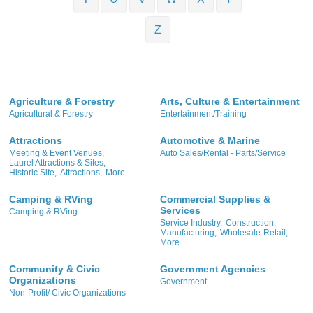
Z
Agriculture & Forestry
Arts, Culture & Entertainment
Agricultural & Forestry
Entertainment/Training
Attractions
Automotive & Marine
Meeting & Event Venues,
Auto Sales/Rental - Parts/Service
Laurel Attractions & Sites,
Historic Site,
Attractions,
More...
Camping & RVing
Commercial Supplies &
Services
Camping & RVing
Service Industry,
Construction,
Manufacturing,
Wholesale-Retail,
More...
Community & Civic
Government Agencies
Organizations
Government
Non-Profit/ Civic Organizations