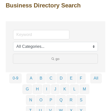
Business Directory Search
go
0-9
A
B
C
D
E
F
All
G
H
I
J
K
L
M
N
O
P
Q
R
S
T
U
V
W
X
Y