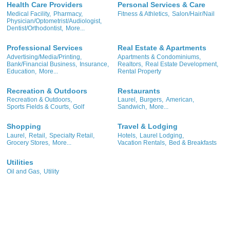
Health Care Providers
Personal Services & Care
Medical Facility,
Pharmacy,
Fitness & Athletics,
Salon/Hair/Nail
Physician/Optometrist/Audiologist,
Dentist/Orthodontist,
More...
Professional Services
Real Estate & Apartments
Advertising/Media/Printing,
Apartments & Condominiums,
Bank/Financial Business,
Insurance,
Realtors,
Real Estate Development,
Education,
More...
Rental Property
Recreation & Outdoors
Restaurants
Recreation & Outdoors,
Laurel,
Burgers,
American,
Sports Fields & Courts,
Golf
Sandwich,
More...
Shopping
Travel & Lodging
Laurel,
Retail,
Specialty Retail,
Hotels,
Laurel Lodging,
Grocery Stores,
More...
Vacation Rentals,
Bed & Breakfasts
Utilities
Oil and Gas,
Utility