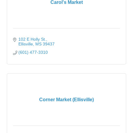
Carol's Market
102 E Holly St.
Ellisville
MS
39437
(601) 477-3310
Corner Market (Ellisville)