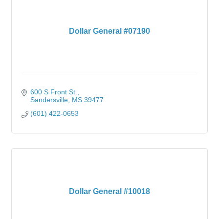
Dollar General #07190
600 S Front St.
Sandersville
MS
39477
(601) 422-0653
Dollar General #10018