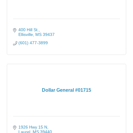
400 Hill St.
Ellisville
MS
39437
(601) 477-3899
Dollar General #01715
1926 Hwy 15 N
Laurel
MS
39440