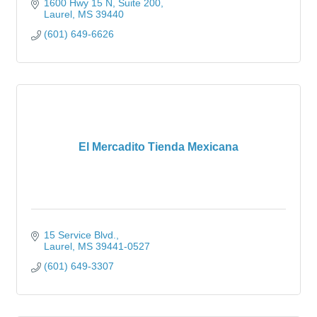
1600 Hwy 15 N
Suite 200
Laurel
MS
39440
(601) 649-6626
El Mercadito Tienda Mexicana
15 Service Blvd.
Laurel
MS
39441-0527
(601) 649-3307