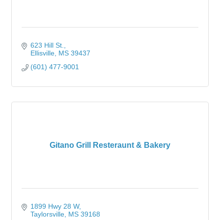
623 Hill St.
Ellisville
MS
39437
(601) 477-9001
Gitano Grill Resteraunt & Bakery
1899 Hwy 28 W
Taylorsville
MS
39168