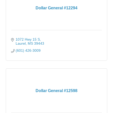
Dollar General #12294
1072 Hwy 15 S
Laurel
MS
39443
(601) 426-3009
Dollar General #12598