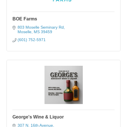
BOE Farms
803 Moselle Seminary Rd
Moselle
MS
39459
(601) 752-5971
George's Wine & Liquor
307 N. 16th Avenue