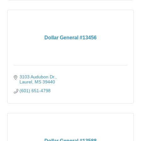
Dollar General #13456
3103 Audubon Dr.
Laurel
MS
39440
(601) 651-4798
Dollar General #13588