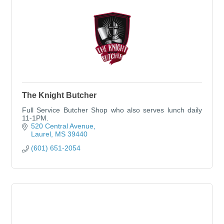
The Knight Butcher
Full Service Butcher Shop who also serves lunch daily
11-1PM.
520 Central Avenue
Laurel
MS
39440
(601) 651-2054