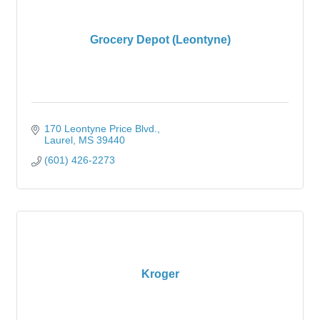
Grocery Depot (Leontyne)
170 Leontyne Price Blvd.
Laurel
MS
39440
(601) 426-2273
Kroger