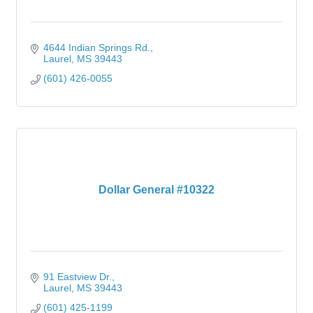
4644 Indian Springs Rd.
Laurel
MS
39443
(601) 426-0055
Dollar General #10322
91 Eastview Dr.
Laurel
MS
39443
(601) 425-1199