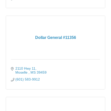
Dollar General #11356
2110 Hwy 11
Moselle 
MS
39459
(601) 583-9912