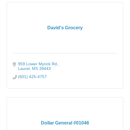
David's Grocery
959 Lower Myrick Rd.
Laurel
MS
39443
(601) 425-4757
Dollar General #01046