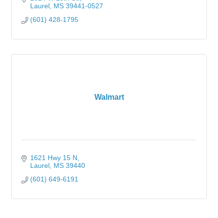
Laurel
MS
39441-0527
(601) 428-1795
Walmart
1621 Hwy 15 N
Laurel
MS
39440
(601) 649-6191