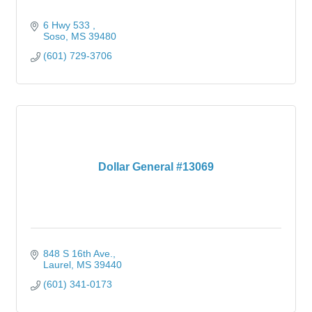
6 Hwy 533 
Soso
MS
39480
(601) 729-3706
Dollar General #13069
848 S 16th Ave.
Laurel
MS
39440
(601) 341-0173