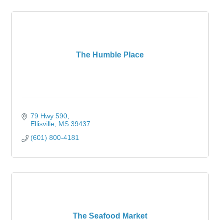
The Humble Place
79 Hwy 590
Ellisville
MS
39437
(601) 800-4181
The Seafood Market