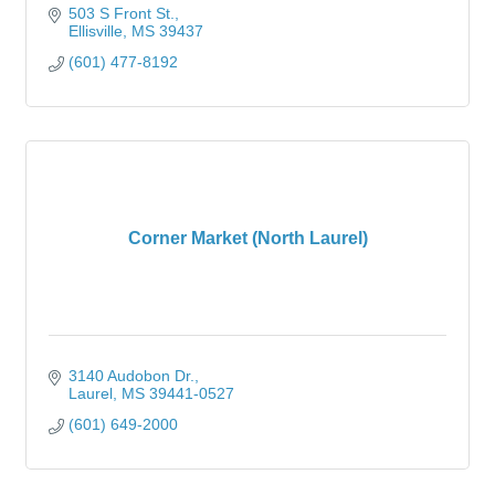
503 S Front St.
Ellisville
MS
39437
(601) 477-8192
Corner Market (North Laurel)
3140 Audobon Dr.
Laurel
MS
39441-0527
(601) 649-2000