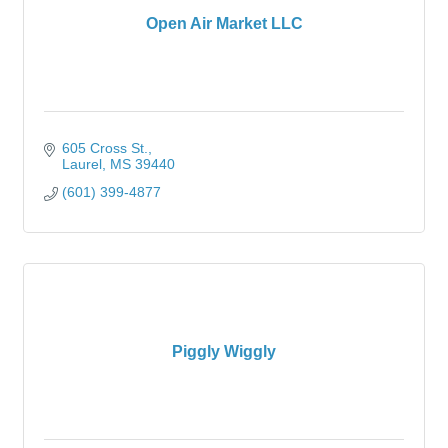
Open Air Market LLC
605 Cross St.
Laurel
MS
39440
(601) 399-4877
Piggly Wiggly