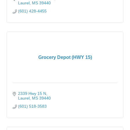
Laurel
MS
39440
(601) 428-4455
Grocery Depot (HWY 15)
2339 Hwy 15 N
Laurel
MS
39440
(601) 518-3583