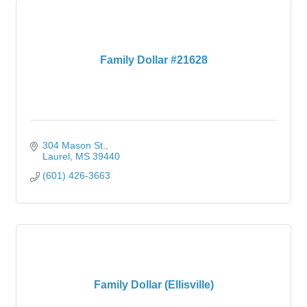
Family Dollar #21628
304 Mason St.
Laurel
MS
39440
(601) 426-3663
Family Dollar (Ellisville)