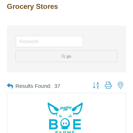
Grocery Stores
go
Button group with nes
Results Found:
37