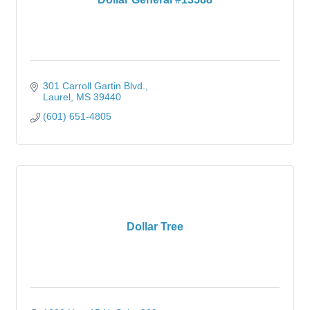
301 Carroll Gartin Blvd.
Laurel
MS
39440
(601) 651-4805
Dollar Tree