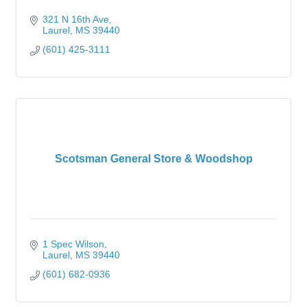
321 N 16th Ave
Laurel
MS
39440
(601) 425-3111
Scotsman General Store & Woodshop
1 Spec Wilson
Laurel
MS
39440
(601) 682-0936