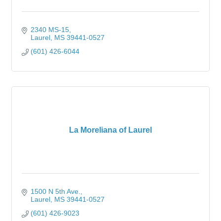
2340 MS-15
Laurel
MS
39441-0527
(601) 426-6044
La Moreliana of Laurel
1500 N 5th Ave.
Laurel
MS
39441-0527
(601) 426-9023