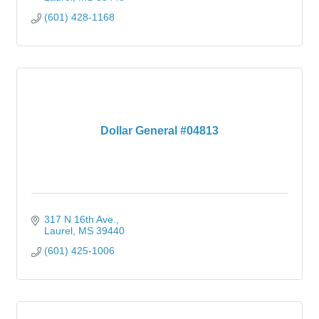
(601) 428-1168
Dollar General #04813
317 N 16th Ave.
Laurel
MS
39440
(601) 425-1006