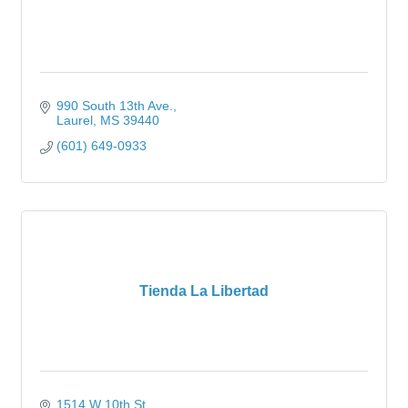
990 South 13th Ave.
Laurel
MS
39440
(601) 649-0933
Tienda La Libertad
1514 W 10th St.