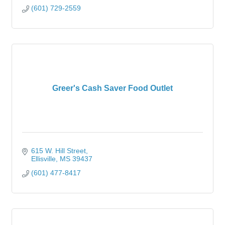
(601) 729-2559
Greer's Cash Saver Food Outlet
615 W. Hill Street
Ellisville
MS
39437
(601) 477-8417