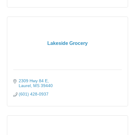
Lakeside Grocery
2309 Hwy 84 E
Laurel
MS
39440
(601) 428-0937